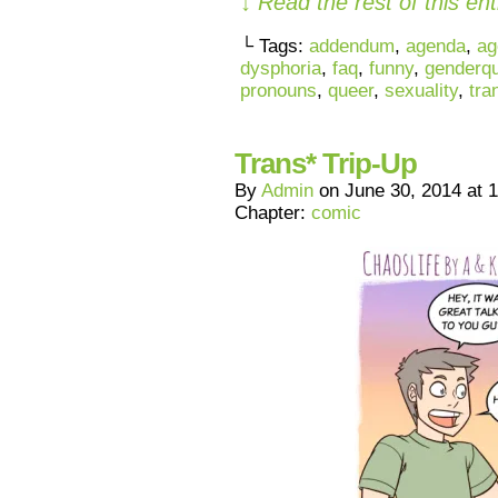
↓ Read the rest of this e
└ Tags:
addendum
,
agenda
,
ag
dysphoria
,
faq
,
funny
,
genderq
pronouns
,
queer
,
sexuality
,
tra
Trans* Trip-Up
By
Admin
on
June 30, 2014
at
1
Chapter:
comic