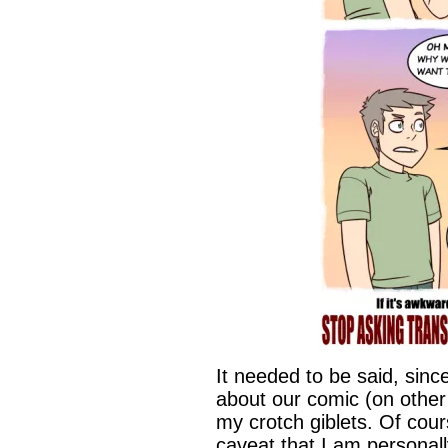
It needed to be said, sinc
about our comic (on other 
my crotch giblets. Of cou
caveat that I am personal