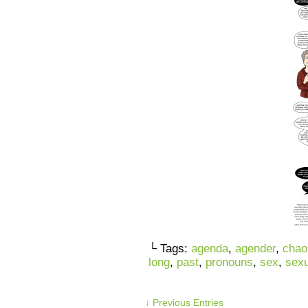
└ Tags:
agenda
,
agender
,
chao
long
,
past
,
pronouns
,
sex
,
sexu
↓ Previous Entries