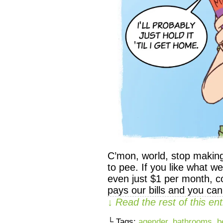
C’mon, world, stop makin
to pee. If you like what 
even just $1 per month, co
pays our bills and you ca
↓ Read the rest of this e
└ Tags:
agender
,
bathrooms
,
b