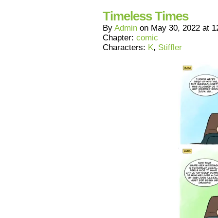
Timeless Times
By
Admin
on
May 30, 2022
at
1
Chapter:
comic
Characters:
K
,
Stiffler