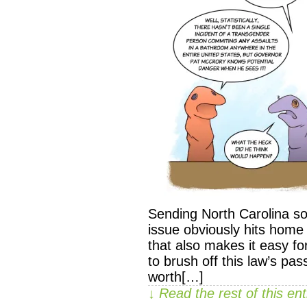
Sending North Carolina som
issue obviously hits home
that also makes it easy f
to brush off this law’s pas
worth[…]
↓ Read the rest of this e