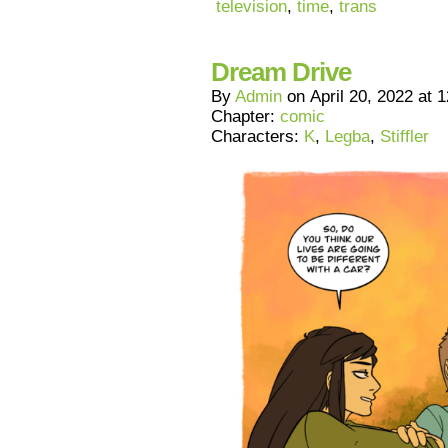
television
,
time
,
trans
Dream Drive
By
Admin
on
April 20, 2022
at
1
Chapter:
comic
Characters:
K
,
Legba
,
Stiffler