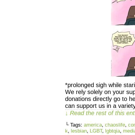
*prolonged sigh while 
We rely solely on your sup
donations directly go to h
can support us in a variet
↓ Read the rest of this e
└ Tags:
america
,
chaoslife
,
co
k
,
lesbian
,
LGBT
,
lgbtqia
,
medi