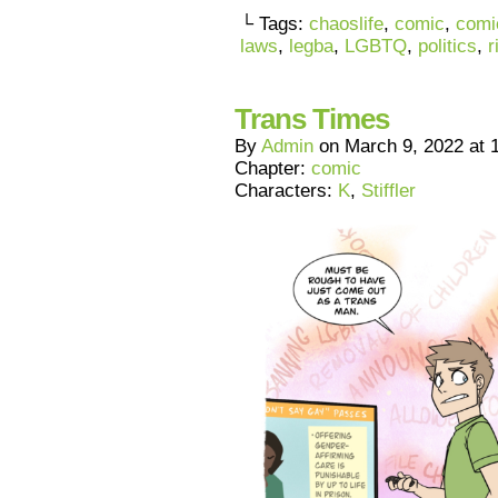
└ Tags:
chaoslife
,
comic
,
comi
laws
,
legba
,
LGBTQ
,
politics
,
r
Trans Times
By
Admin
on
March 9, 2022
at
Chapter:
comic
Characters:
K
,
Stiffler