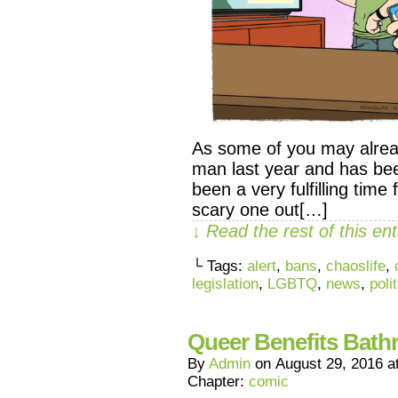
As some of you may alrea
man last year and has been
been a very fulfilling time
scary one out[…]
↓ Read the rest of this e
└ Tags:
alert
,
bans
,
chaoslife
,
legislation
,
LGBTQ
,
news
,
poli
Queer Benefits Bat
By
Admin
on
August 29, 2016
a
Chapter:
comic