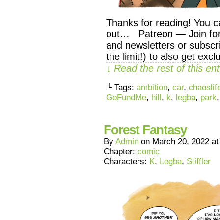
Thanks for reading! You c
out… Patreon — Join for 
and newsletters or subscri
the limit!) to also get exc
↓ Read the rest of this e
└ Tags:
ambition
,
car
,
chaoslif
GoFundMe
,
hill
,
k
,
legba
,
park
Forest Fantasy
By
Admin
on
March 20, 2022
a
Chapter:
comic
Characters:
K
,
Legba
,
Stiffler