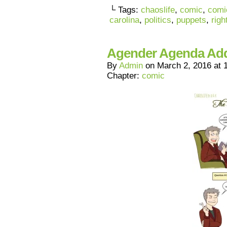
└ Tags:
chaoslife
,
comic
,
comi
carolina
,
politics
,
puppets
,
righ
Agender Agenda A
By
Admin
on
March 2, 2016
at
Chapter:
comic