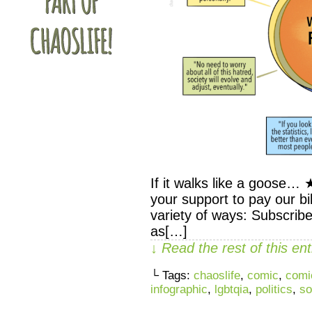
If it walks like a goose
your support to pay our bil
variety of ways: Subscribe
as[…]
↓ Read the rest of this e
└ Tags:
chaoslife
,
comic
,
comi
infographic
,
lgbtqia
,
politics
,
so