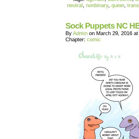
neutral
,
nonbinary
,
queer
,
trans
Sock Puppets NC H
By
Admin
on
March 29, 2016
a
Chapter:
comic