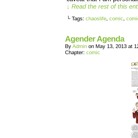
↓ Read the rest of this e
└ Tags:
chaoslife
,
comic
,
comi
Agender Agenda
By
Admin
on
May 13, 2013
at
1
Chapter:
comic