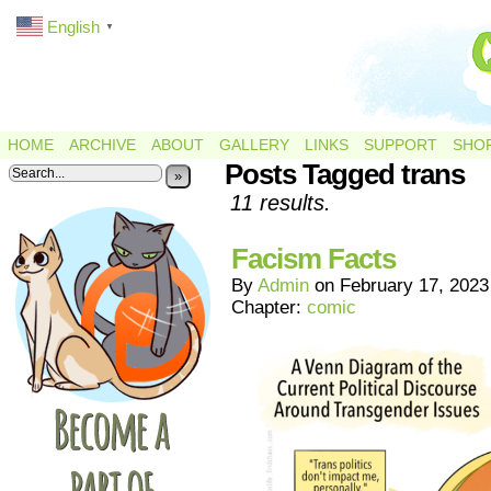
English
▼
HOME
ARCHIVE
ABOUT
GALLERY
LINKS
SUPPORT
SHO
Posts Tagged trans
»
11 results.
Facism Facts
By
Admin
on
February 17, 2023
Chapter:
comic