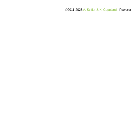
©2011-2026
A. Stiffler & K. Copeland
|
Powere