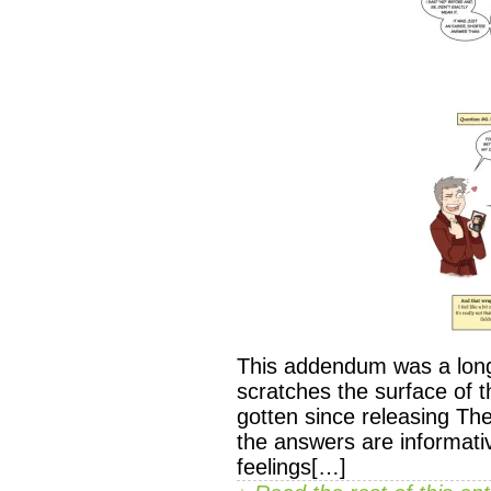
This addendum was a long 
scratches the surface of 
gotten since releasing T
the answers are informati
feelings[…]