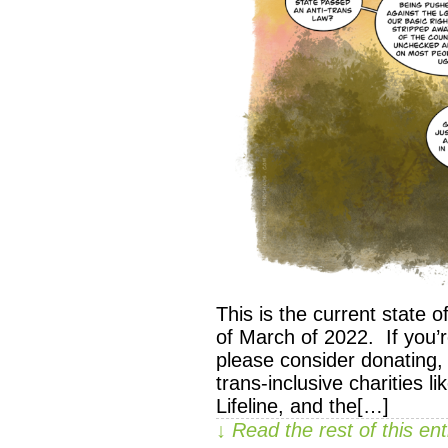
This is the current state of
of March of 2022. If you’
please consider donating,
trans-inclusive charities l
Lifeline, and the[…]
↓ Read the rest of this e