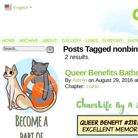
English
▼
HOME
ARCHIVE
ABOUT
GALLERY
LINKS
SUPPORT
SHO
Posts Tagged nonbin
»
2 results.
Queer Benefits Bat
By
Admin
on
August 29, 2016
a
Chapter:
comic