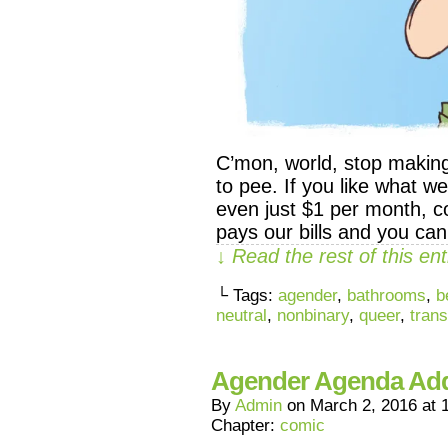
C’mon, world, stop makin
to pee. If you like what 
even just $1 per month, co
pays our bills and you ca
↓ Read the rest of this e
└ Tags:
agender
,
bathrooms
,
b
neutral
,
nonbinary
,
queer
,
trans
Agender Agenda A
By
Admin
on
March 2, 2016
at
Chapter:
comic