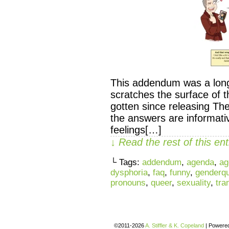
This addendum was a long 
scratches the surface of 
gotten since releasing T
the answers are informati
feelings[…]
↓ Read the rest of this e
└ Tags:
addendum
,
agenda
,
ag
dysphoria
,
faq
,
funny
,
genderq
pronouns
,
queer
,
sexuality
,
tra
©2011-2026
A. Stiffler & K. Copeland
|
Powere