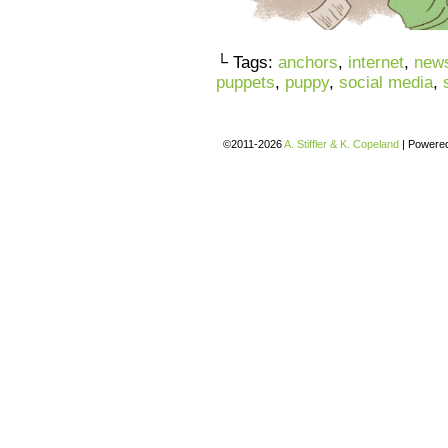
└ Tags:
anchors
,
internet
,
new
puppets
,
puppy
,
social media
,
©2011-2026
A. Stiffler & K. Copeland
|
Powere