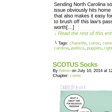
Sending North Carolina som
issue obviously hits home
that also makes it easy f
to brush off this law’s pas
worth[…]
↓ Read the rest of this e
└ Tags:
chaoslife
,
comic
,
comi
carolina
,
politics
,
puppets
,
righ
SCOTUS Socks
By
Admin
on
July 10, 2014
at
1
Chapter:
comic