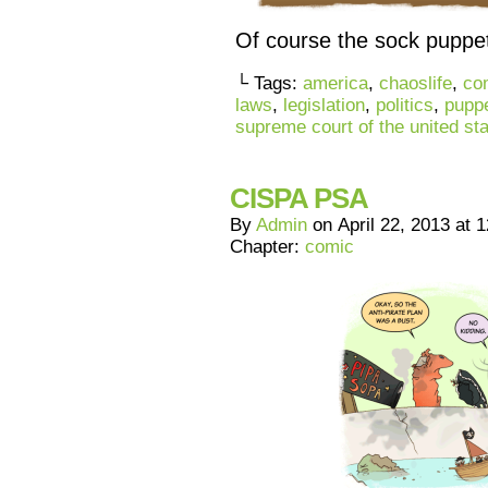
Of course the sock puppet
└ Tags:
america
,
chaoslife
,
co
laws
,
legislation
,
politics
,
pupp
supreme court of the united st
CISPA PSA
By
Admin
on
April 22, 2013
at
1
Chapter:
comic