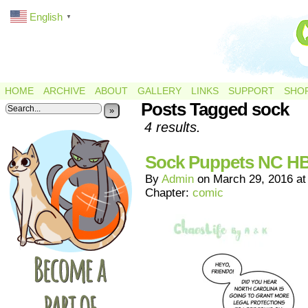
English
▼
HOME
ARCHIVE
ABOUT
GALLERY
LINKS
SUPPORT
SHO
Posts Tagged sock
»
4 results.
Sock Puppets NC H
By
Admin
on
March 29, 2016
a
Chapter:
comic