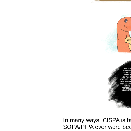
In many ways, CISPA is fa
SOPA/PIPA ever were becau