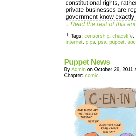
constitutional rights, rath
private businesses are reg
government know exactly h
↓ Read the rest of this e
└ Tags:
censorship
,
chaoslife
,
internet
,
pipa
,
psa
,
puppet
,
soc
Puppet News
By
Admin
on
October 28, 2011
Chapter:
comic