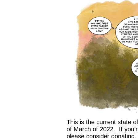
This is the current state of
of March of 2022. If you’
please consider donating,