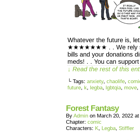
Whatever the future is, let
★★★★★★★ . . We rely sol
bills and your donations d
meds! . . You can support
↓ Read the rest of this e
└ Tags:
anxiety
,
chaolife
,
comi
future
,
k
,
legba
,
lgbtqia
,
move
,
Forest Fantasy
By
Admin
on
March 20, 2022
a
Chapter:
comic
Characters:
K
,
Legba
,
Stiffler