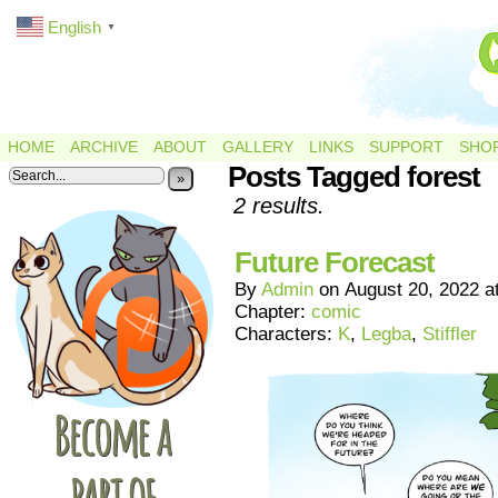
English
▼
HOME
ARCHIVE
ABOUT
GALLERY
LINKS
SUPPORT
SHO
Posts Tagged forest
»
2 results.
Future Forecast
By
Admin
on
August 20, 2022
a
Chapter:
comic
Characters:
K
,
Legba
,
Stiffler