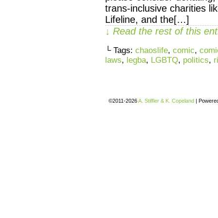
trans-inclusive charities l
Lifeline, and the[…]
↓ Read the rest of this e
└ Tags:
chaoslife
,
comic
,
comi
laws
,
legba
,
LGBTQ
,
politics
,
r
©2011-2026
A. Stiffler & K. Copeland
|
Powere