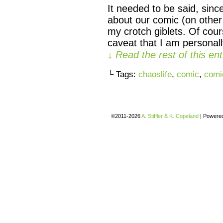
It needed to be said, sinc
about our comic (on other 
my crotch giblets. Of cou
caveat that I am personal
↓ Read the rest of this e
└ Tags:
chaoslife
,
comic
,
comi
©2011-2026
A. Stiffler & K. Copeland
|
Powere