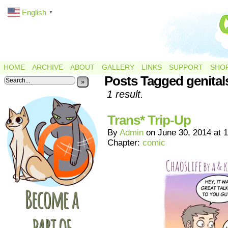
English
▼
HOME
ARCHIVE
ABOUT
GALLERY
LINKS
SUPPORT
SHO
Posts Tagged genital
»
1 result.
Trans* Trip-Up
By
Admin
on
June 30, 2014
at
1
Chapter:
comic