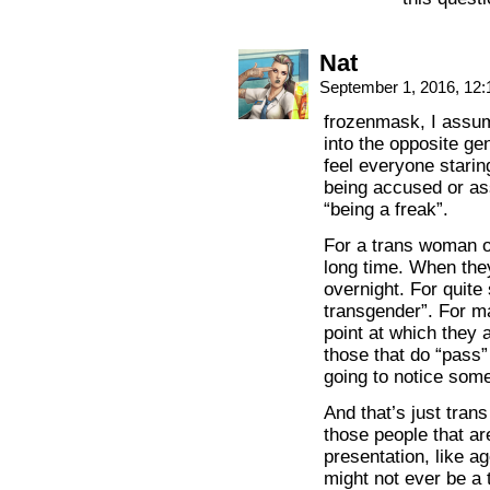
Nat
September 1, 2016, 12
frozenmask, I assum
into the opposite g
feel everyone starin
being accused or ass
“being a freak”.
For a trans woman or
long time. When they
overnight. For quite
transgender”. For m
point at which they 
those that do “pass” 
going to notice some
And that’s just tra
those people that are
presentation, like a
might not ever be a 