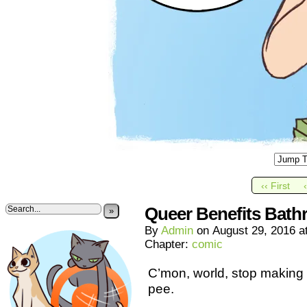
‹‹ First
Queer Benefits Bat
»
By
Admin
on
August 29, 2016
a
Chapter:
comic
C’mon, world, stop making 
pee.