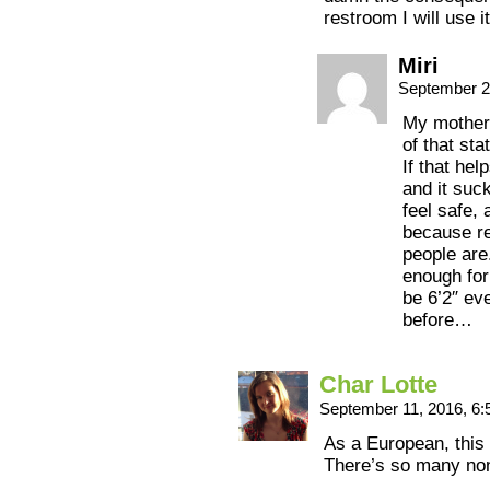
restroom I will use i
Miri
September 2
My mother 
of that st
If that hel
and it suck
feel safe,
because rea
people are
enough fo
be 6’2″ eve
before…
Char Lotte
September 11, 2016, 6
As a European, this st
There’s so many no