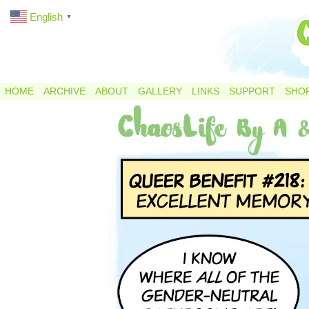
English
▼
HOME
ARCHIVE
ABOUT
GALLERY
LINKS
SUPPORT
SHO