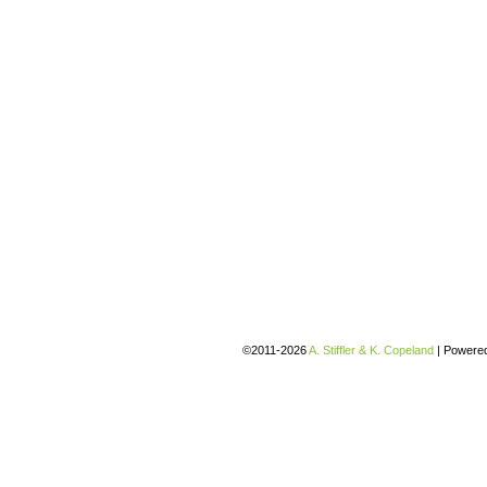
©2011-2026
A. Stiffler & K. Copeland
|
Powere