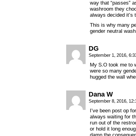
way that “passes” a
washroom they choo
always decided it’s
This is why many pe
gender neutral was
DG
September 1, 2016, 6:
My S.O took me to w
were so many gender-
hugged the wall whe
Dana W
September 8, 2016, 12
I’ve been post op for
always waiting for t
run out of the restro
or hold it long enough
damn the consequence