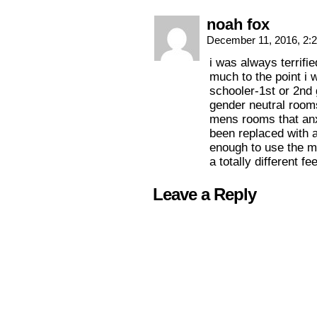
noah fox
December 11, 2016, 2:
i was always terrifi
much to the point i 
schooler-1st or 2nd 
gender neutral rooms
mens rooms that an
been replaced with 
enough to use the m
a totally different fe
Leave a Reply