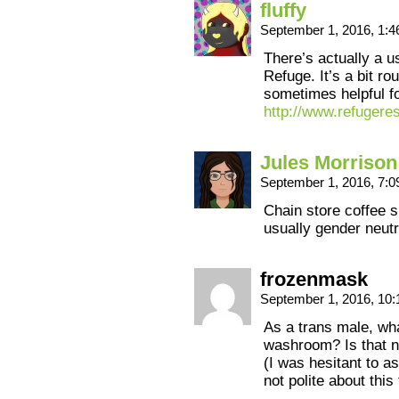
fluffy
September 1, 2016, 1:
There’s actually a u
Refuge. It’s a bit rou
sometimes helpful fo
http://www.refugere
Jules Morrison
September 1, 2016, 7:
Chain store coffee s
usually gender neutr
frozenmask
September 1, 2016, 10
As a trans male, wh
washroom? Is that n
(I was hesitant to as
not polite about this 