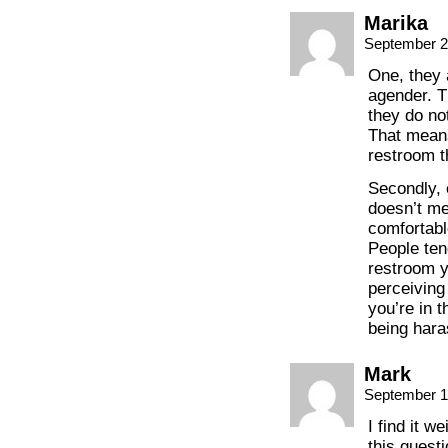
Marika
September 2
One, they 
agender. T
they do not
That means
restroom th
Secondly, 
doesn’t me
comfortabl
People te
restroom y
perceiving
you’re in 
being hara
Mark
September 1
I find it w
this questi