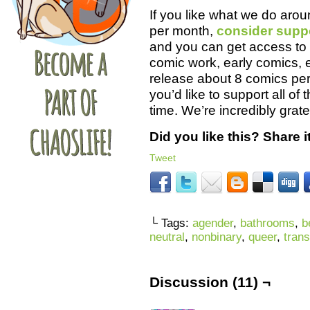
If you like what we do aro
per month,
consider supp
and you can get access to 
comic work, early comics, 
release about 8 comics per 
you’d like to support all of
time. We’re incredibly grate
Did you like this? Share it
Tweet
└ Tags:
agender
,
bathrooms
,
b
neutral
,
nonbinary
,
queer
,
trans
Discussion (11) ¬