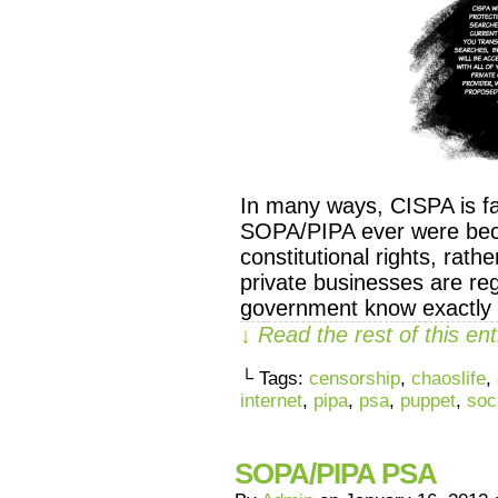
In many ways, CISPA is fa
SOPA/PIPA ever were becau
constitutional rights, rath
private businesses are reg
government know exactly h
↓ Read the rest of this e
└ Tags:
censorship
,
chaoslife
,
internet
,
pipa
,
psa
,
puppet
,
soc
SOPA/PIPA PSA