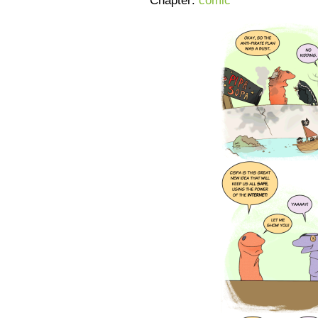
Chapter:
comic