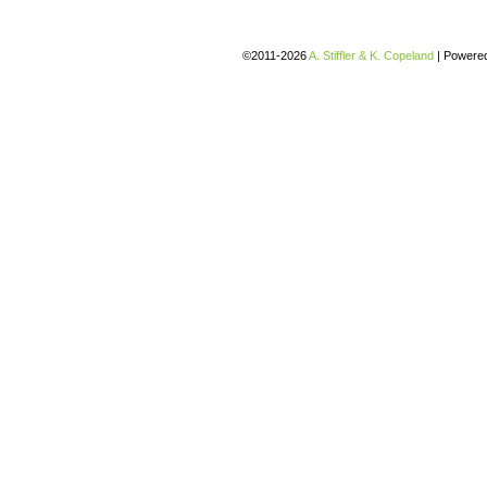
©2011-2026
A. Stiffler & K. Copeland
|
Powere