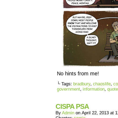
No hints from me!
└ Tags:
bradbury
,
chaoslife
,
co
government
,
information
,
quote
CISPA PSA
By
Admin
on
April 22, 2013
at
1