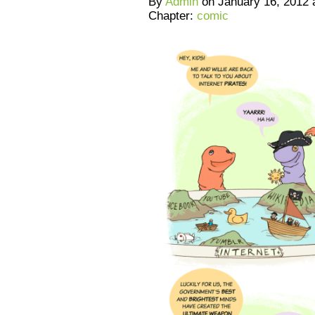
By
Admin
on
January 16, 2012
Chapter:
comic