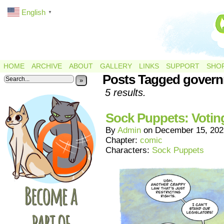
English
▼
HOME
ARCHIVE
ABOUT
GALLERY
LINKS
SUPPORT
SHO
Posts Tagged gover
»
5 results.
Sock Puppets: Votin
By
Admin
on
December 15, 202
Chapter:
comic
Characters:
Sock Puppets