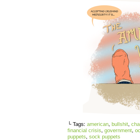
└ Tags:
american
,
bullshit
,
cha
financial crisis
,
government
,
oc
puppets
,
sock puppets