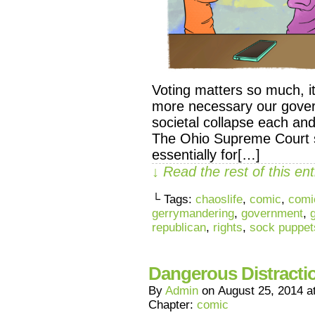
Voting matters so much, it’
more necessary our govern
societal collapse each a
The Ohio Supreme Court 
essentially for[…]
↓ Read the rest of this e
└ Tags:
chaoslife
,
comic
,
comi
gerrymandering
,
government
,
republican
,
rights
,
sock puppet
Dangerous Distracti
By
Admin
on
August 25, 2014
a
Chapter:
comic