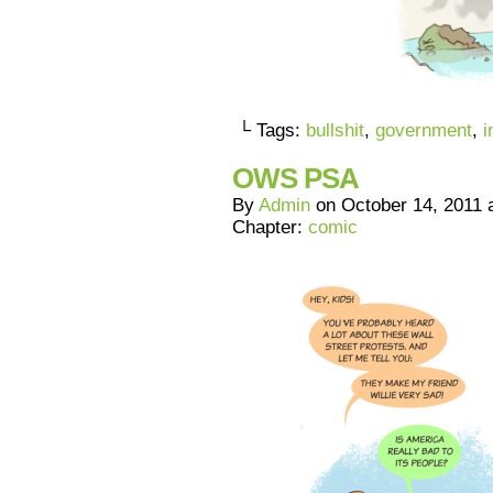
└ Tags:
bullshit
,
government
,
i
OWS PSA
By
Admin
on
October 14, 2011
Chapter:
comic