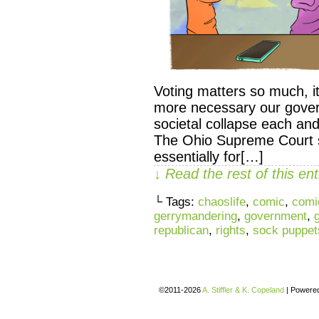
Voting matters so much, it’
more necessary our govern
societal collapse each a
The Ohio Supreme Court 
essentially for[…]
↓ Read the rest of this e
└ Tags:
chaoslife
,
comic
,
comi
gerrymandering
,
government
,
republican
,
rights
,
sock puppet
©2011-2026
A. Stiffler & K. Copeland
|
Powere