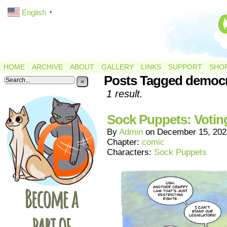
English
▼
HOME
ARCHIVE
ABOUT
GALLERY
LINKS
SUPPORT
SHO
Posts Tagged democ
»
1 result.
Sock Puppets: Votin
By
Admin
on
December 15, 202
Chapter:
comic
Characters:
Sock Puppets