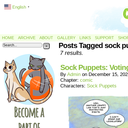
English
▼
HOME
ARCHIVE
ABOUT
GALLERY
LINKS
SUPPORT
SHO
Posts Tagged sock p
»
7 results.
Sock Puppets: Votin
By
Admin
on
December 15, 202
Chapter:
comic
Characters:
Sock Puppets