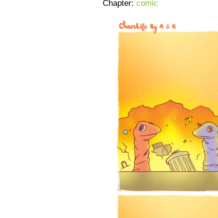
Chapter:
comic