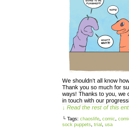
We shouldn’t all know how
Thank you so much for su
ways! Thanks to you, we 
in touch with our progres
↓ Read the rest of this e
└ Tags:
chaoslife
,
comic
,
comi
sock puppets
,
trial
,
usa