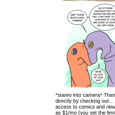
*stares into camera* Than
directly by checking out…
access to comics and newsl
as $1/mo (you set the limi