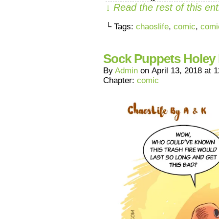
↓ Read the rest of this e
└ Tags:
chaoslife
,
comic
,
comi
Sock Puppets Holey 
By
Admin
on
April 13, 2018
at
1
Chapter:
comic