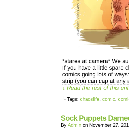
*stares at camera* We sur
If you have a little spare
comics going lots of ways
strip (you can cap at an
↓ Read the rest of this e
└ Tags:
chaoslife
,
comic
,
comi
Sock Puppets Darne
By
Admin
on
November 27, 201