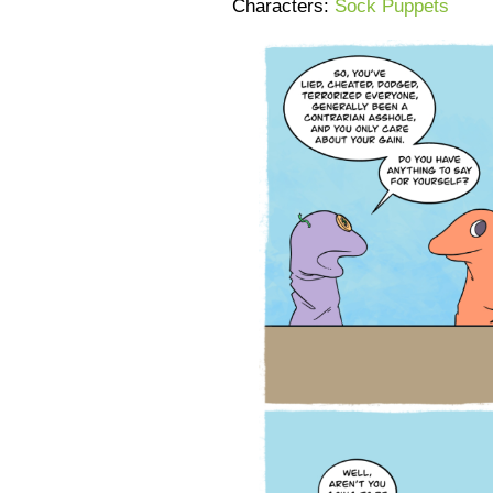
Characters:
Sock Puppets