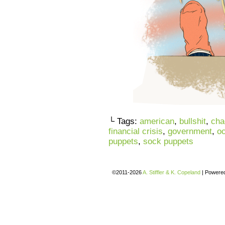
└ Tags:
american
,
bullshit
,
cha
financial crisis
,
government
,
oc
puppets
,
sock puppets
©2011-2026
A. Stiffler & K. Copeland
|
Powere