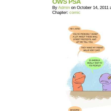
OWS PSA
By
Admin
on
October 14, 2011
Chapter:
comic