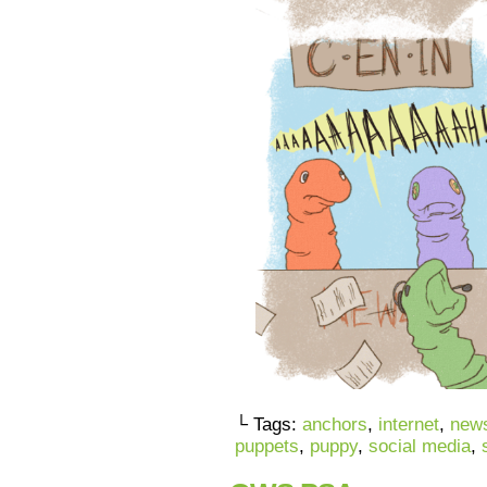
└ Tags:
anchors
,
internet
,
new
puppets
,
puppy
,
social media
,