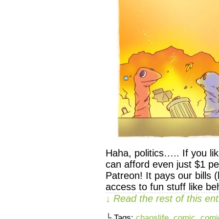
Haha, politics….. If you 
can afford even just $1 p
Patreon! It pays our bills
access to fun stuff like 
↓ Read the rest of this e
└ Tags:
chaoslife
,
comic
,
comi