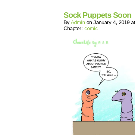
Sock Puppets Soon
By
Admin
on
January 4, 2019
a
Chapter:
comic