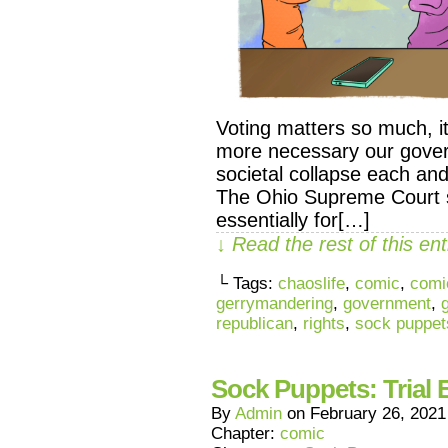
Voting matters so much, it’
more necessary our govern
societal collapse each a
The Ohio Supreme Court 
essentially for[…]
↓ Read the rest of this e
└ Tags:
chaoslife
,
comic
,
comi
gerrymandering
,
government
,
republican
,
rights
,
sock puppet
Sock Puppets: Trial 
By
Admin
on
February 26, 2021
Chapter:
comic