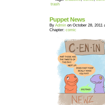
trash
Puppet News
By
Admin
on
October 28, 2011
Chapter:
comic