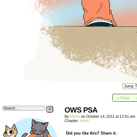
‹‹ First
OWS PSA
»
By
Admin
on
October 14, 2011
at
12:01 am
Chapter:
comic
Did you like this? Share it: