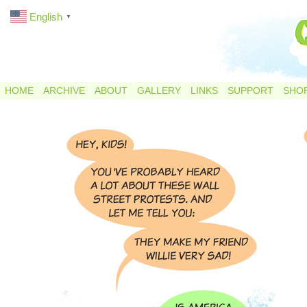
English
▼
HOME
ARCHIVE
ABOUT
GALLERY
LINKS
SUPPORT
SHO