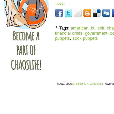
Tweet
└ Tags:
american
,
bullshit
,
cha
financial crisis
,
government
,
oc
puppets
,
sock puppets
©2011-2026
A. Stiffler & K. Copeland
|
Powere