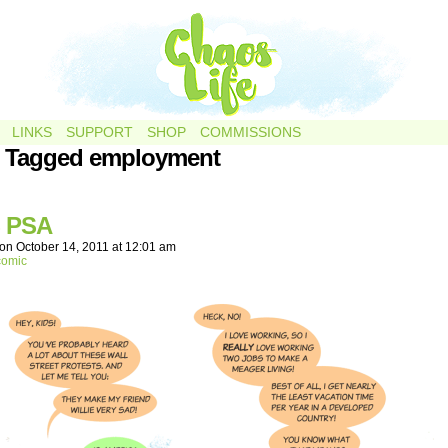
LINKS
SUPPORT
SHOP
COMMISSIONS
s Tagged employment
 PSA
on
October 14, 2011
at
12:01 am
comic