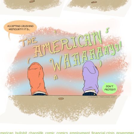
american
,
bullshit
,
chaoslife
,
comic
,
comics
,
employment
,
financial crisis
,
governmen