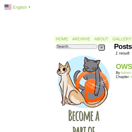
English
▼
HOME
ARCHIVE
ABOUT
GALLERY
Post
»
1 result.
OWS
By
Admin
Chapter: