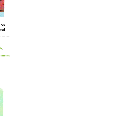
 on
eral
ny
,
ments