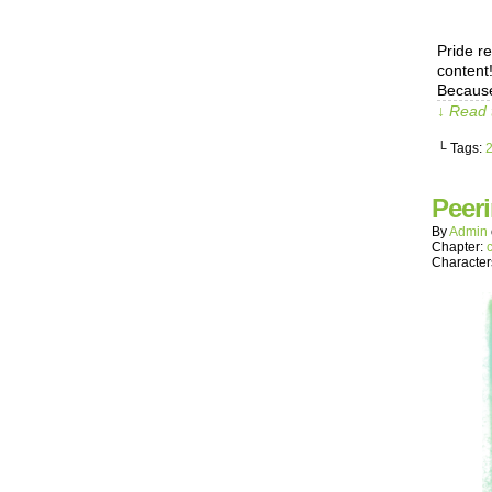
Pride r
content
Because
↓ Read 
└ Tags:
Peer
By
Admin
Chapter:
Character