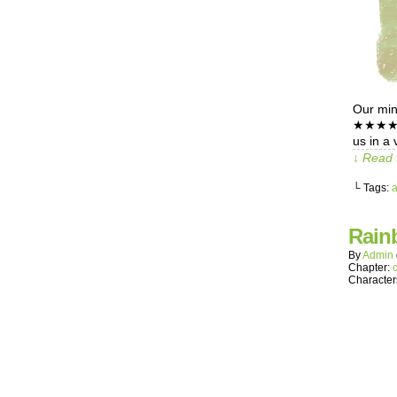
Our mind
★★★★★★★
us in a 
↓ Read 
└ Tags:
Rain
By
Admin
Chapter:
Character