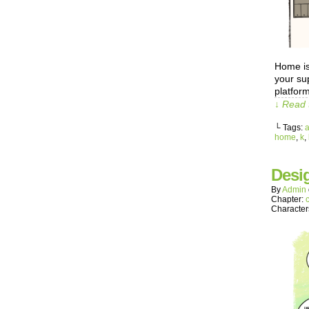
Home is
your sup
platfor
↓ Read 
└ Tags:
home
,
k
,
Desi
By
Admin
Chapter:
Character