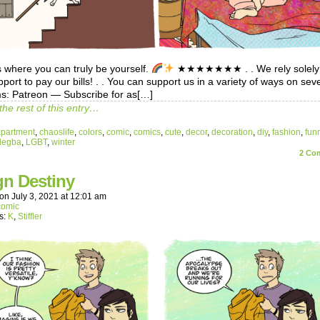
 where you can truly be yourself.
★★★★★★★ . . We rely solely
port to pay our bills! . . You can support us in a variety of ways on sev
ms: Patreon — Subscribe for as[…]
the rest of this entry…
apartment
,
chaoslife
,
colors
,
comic
,
comics
,
cute
,
decor
,
decoration
,
diy
,
fashion
,
fun
legba
,
LGBT
,
winter
2
Com
gn Destiny
on
July 3, 2021
at
12:01 am
comic
s:
K
,
Stiffler