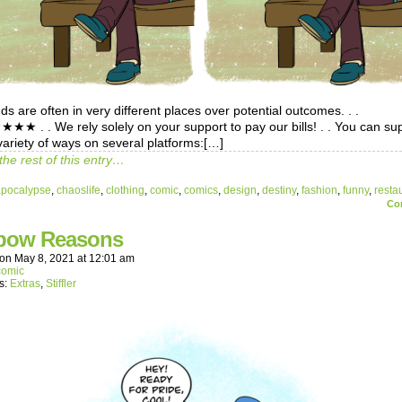
s are often in very different places over potential outcomes. . .
 . . We rely solely on your support to pay our bills! . . You can su
variety of ways on several platforms:[…]
the rest of this entry…
apocalypse
,
chaoslife
,
clothing
,
comic
,
comics
,
design
,
destiny
,
fashion
,
funny
,
resta
Co
bow Reasons
on
May 8, 2021
at
12:01 am
comic
s:
Extras
,
Stiffler