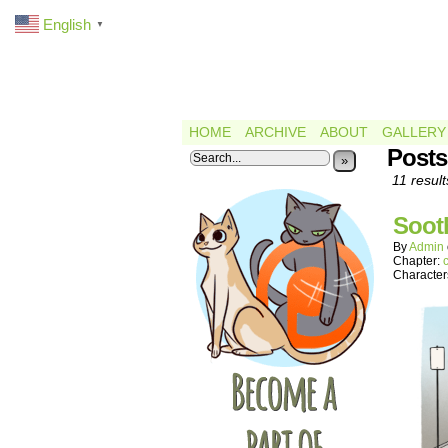
English
▼
HOME
ARCHIVE
ABOUT
GALLERY
Posts
»
11 result
Soot
By
Admin
Chapter:
Character