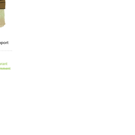
pport
urant
mment