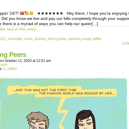
eppin’ 24/7!
★★★★★★★ Hey there, I hope you’re enjoying 
! Did you know we live and pay our bills completely through your suppo
 there is a myriad of ways you can help our queer[…]
the rest of this entry…
2021
,
chaoslife
,
comic
,
fashion
,
funny
,
pride
,
rainbow
,
ready
,
stiffler
1
Co
ing Peers
on
October 12, 2020
at
12:01 am
comic
s:
K
,
Stiffler