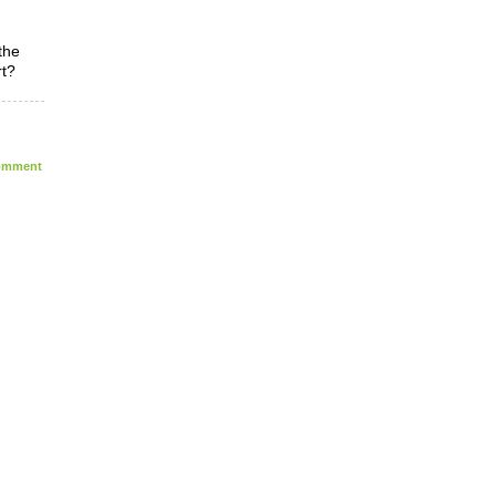
the
rt?
mment