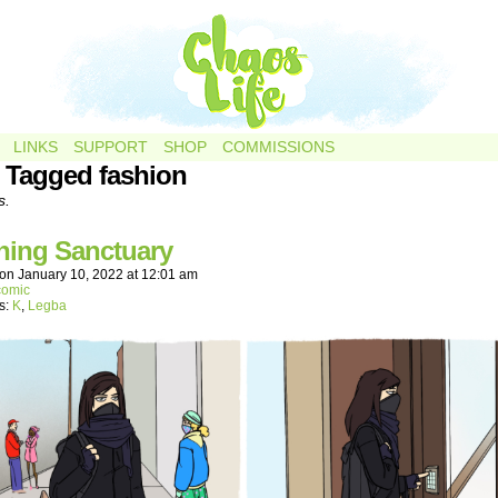
LINKS
SUPPORT
SHOP
COMMISSIONS
 Tagged fashion
s.
hing Sanctuary
on
January 10, 2022
at
12:01 am
comic
s:
K
,
Legba