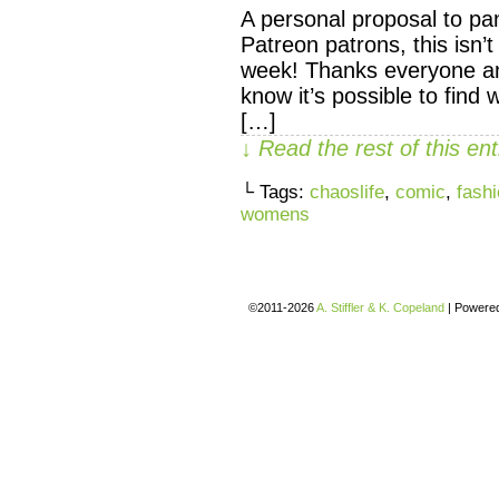
A personal proposal to pa
Patreon patrons, this isn’
week! Thanks everyone an
know it’s possible to find
[…]
↓ Read the rest of this e
└ Tags:
chaoslife
,
comic
,
fash
womens
©2011-2026
A. Stiffler & K. Copeland
|
Powere