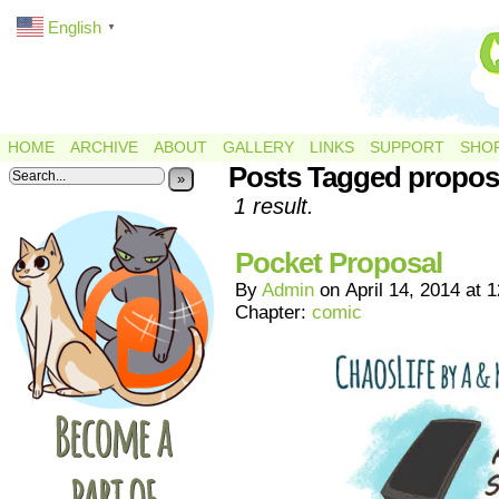
English
▼
HOME
ARCHIVE
ABOUT
GALLERY
LINKS
SUPPORT
SHO
Posts Tagged propos
»
1 result.
Pocket Proposal
By
Admin
on
April 14, 2014
at
1
Chapter:
comic