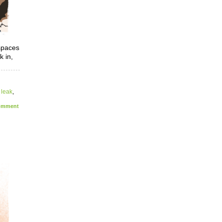
spaces
k in,
,
leak
,
mment