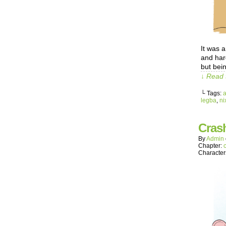
It was 
and har
but bei
↓ Read 
└ Tags:
legba
,
ni
Crash
By
Admin
Chapter:
Character