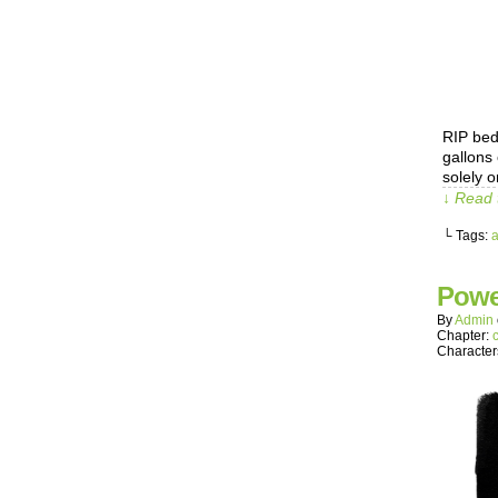
RIP bedr
gallons
solely o
↓ Read 
└ Tags:
Powe
By
Admin
Chapter:
Character