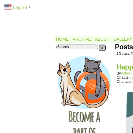
English
▼
HOME
ARCHIVE
ABOUT
GALLERY
Posts
»
10 result
Happ
By
Admin
Chapter:
Character