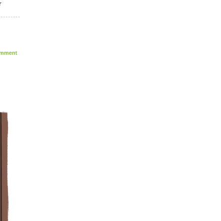
r
mment