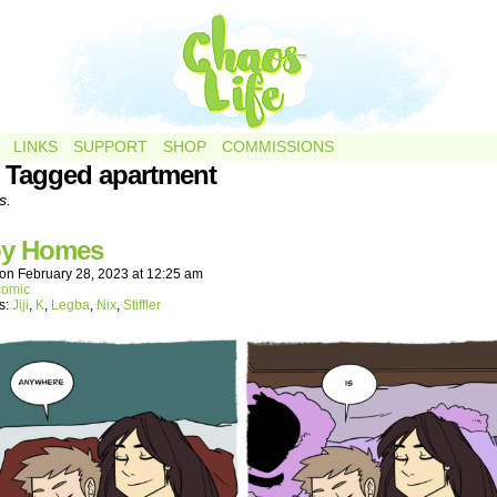
LINKS
SUPPORT
SHOP
COMMISSIONS
 Tagged apartment
s.
y Homes
on
February 28, 2023
at
12:25 am
comic
s:
Jiji
,
K
,
Legba
,
Nix
,
Stiffler