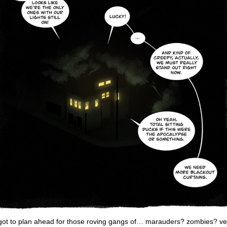
got to plan ahead for those roving gangs of… marauders? zombies? ve