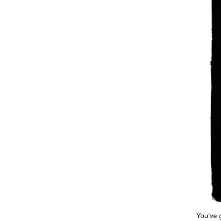
You’ve 