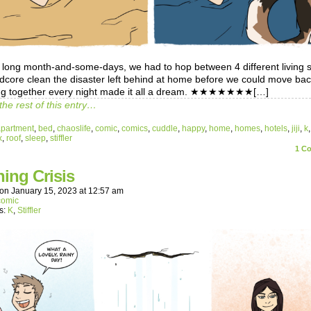
a long month-and-some-days, we had to hop between 4 different living 
dcore clean the disaster left behind at home before we could move bac
ng together every night made it all a dream. ★★★★★★★[…]
the rest of this entry…
apartment
,
bed
,
chaoslife
,
comic
,
comics
,
cuddle
,
happy
,
home
,
homes
,
hotels
,
jiji
,
k
x
,
roof
,
sleep
,
stiffler
1
Co
ing Crisis
on
January 15, 2023
at
12:57 am
comic
s:
K
,
Stiffler