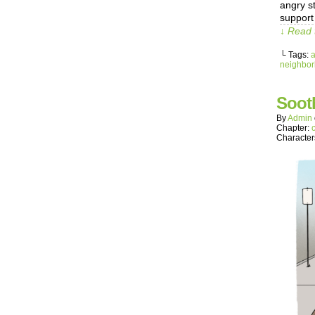
angry s
support 
↓ Read 
└ Tags:
neighbo
Soot
By
Admin
Chapter:
Character