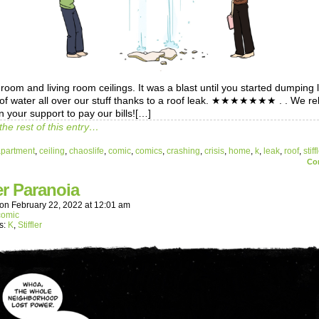
oom and living room ceilings. It was a blast until you started dumping l
 of water all over our stuff thanks to a roof leak. ★★★★★★★ . . We re
n your support to pay our bills![…]
the rest of this entry…
apartment
,
ceiling
,
chaoslife
,
comic
,
comics
,
crashing
,
crisis
,
home
,
k
,
leak
,
roof
,
stiff
Co
r Paranoia
on
February 22, 2022
at
12:01 am
comic
s:
K
,
Stiffler