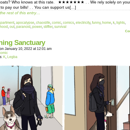
toats? Who knows at this rate. ★★★★★★★ . . We rely solely on you
to pay our bills! . . You can support us[…]
the rest of this entry…
apartment
,
apocalypse
,
chaoslife
,
comic
,
comics
,
electricity
,
funny
,
home
,
k
,
lights
,
rhood
,
out
,
paranoid
,
power
,
stiffler
,
survival
Co
hing Sanctuary
on
January 10, 2022
at
12:01 am
comic
s:
K
,
Legba