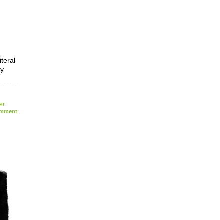
iteral
ly
ler
mment