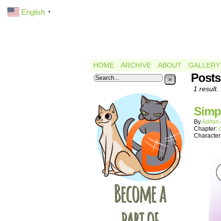
English
▼
HOME
ARCHIVE
ABOUT
GALLERY
Posts
»
1 result.
Simp
By
Admin
Chapter:
Character