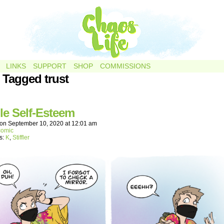
LINKS
SUPPORT
SHOP
COMMISSIONS
 Tagged trust
le Self-Esteem
on
September 10, 2020
at
12:01 am
comic
s:
K
,
Stiffler