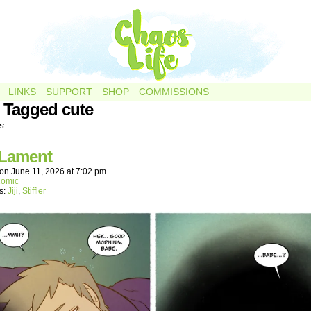
LINKS
SUPPORT
SHOP
COMMISSIONS
 Tagged cute
s.
 Lament
on
June 11, 2026
at
7:02 pm
comic
s:
Jiji
,
Stiffler