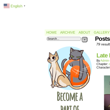
English
▼
HOME
ARCHIVE
ABOUT
GALLERY
Posts
»
79 result
Late
By
Admin
Chapter:
Character