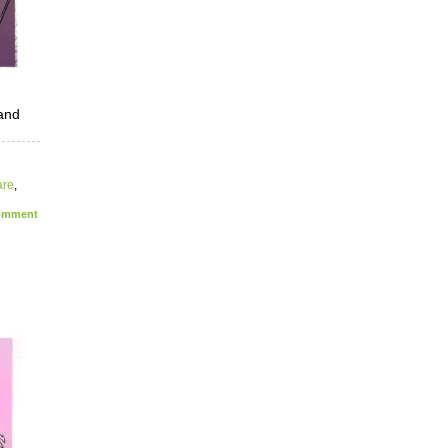
 and
are
,
mment