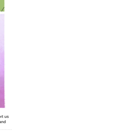
rt us
 and