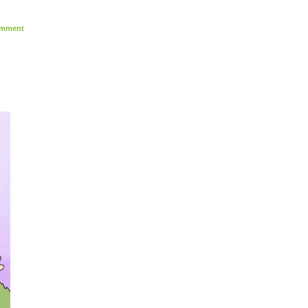
mment