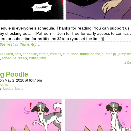
schedule is everyone’s schedule. Thanks for reading! You can support us
y by checking out… Patreon — Join for free for early access to comics
ers or subscribe for as little as $1/mo (you set the limit!)[…]
the rest of this entry…
reakfast
,
cats
,
chaoslife
,
comic
,
comics
,
cute
,
food
,
funny
,
horror
,
humor
,
jiji
,
jumpsc
,
schedule
,
sleep
,
stiffler
,
time
1
Co
ng Poodle
on
May 2, 2026
at
6:47 pm
comic
s:
Legba
,
Luna