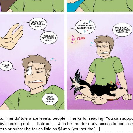
ur friends’ tolerance levels, people. Thanks for reading! You can suppo
y by checking out… Patreon — Join for free for early access to comics
ers or subscribe for as little as $1/mo (you set the[…]