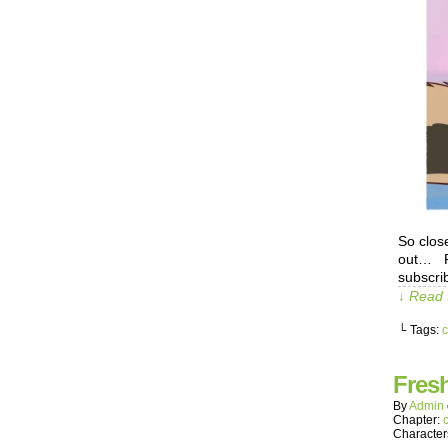
So clos
out… Pa
subscrib
↓ Read 
└ Tags:
c
Fres
By
Admin
Chapter:
Character