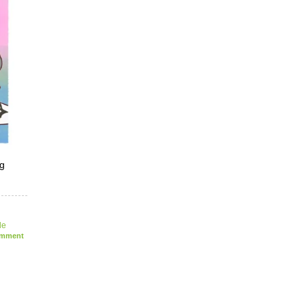
ng
le
mment