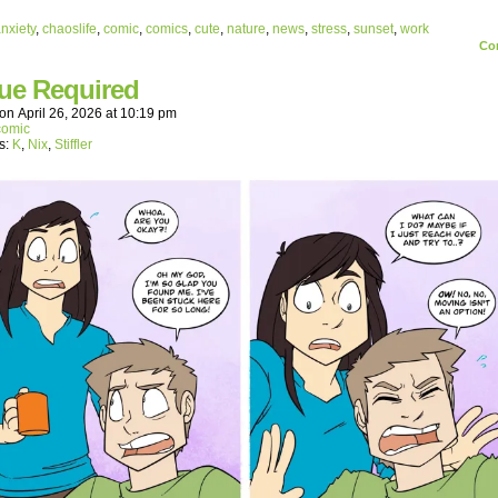
nxiety
,
chaoslife
,
comic
,
comics
,
cute
,
nature
,
news
,
stress
,
sunset
,
work
Co
ue Required
on
April 26, 2026
at
10:19 pm
comic
s:
K
,
Nix
,
Stiffler