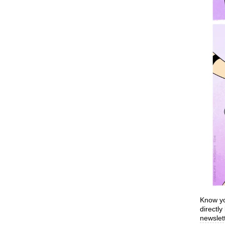
Know yo
directl
newslett