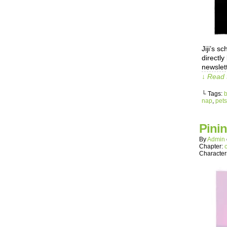
Jiji’s 
directl
newslett
↓ Read 
└ Tags:
b
nap
,
pets
Pini
By
Admin
Chapter:
Character