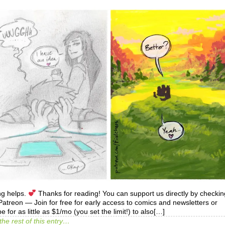
ng helps.
Thanks for reading! You can support us directly by checkin
treon — Join for free for early access to comics and newsletters or
e for as little as $1/mo (you set the limit!) to also[…]
the rest of this entry…