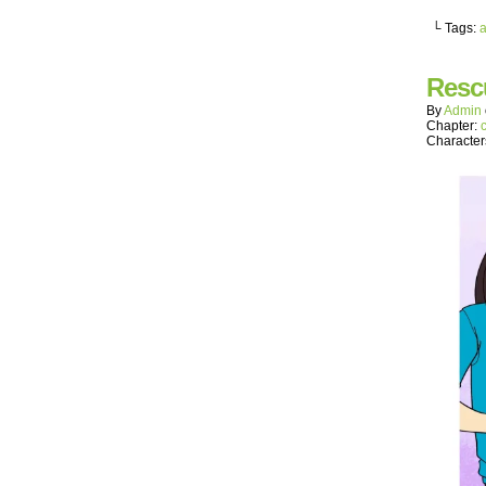
└ Tags:
a
Resc
By
Admin
Chapter:
Character