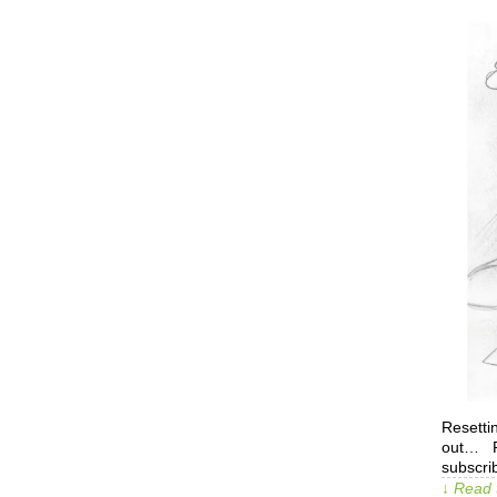
Resetti
out… Pa
subscrib
↓ Read 