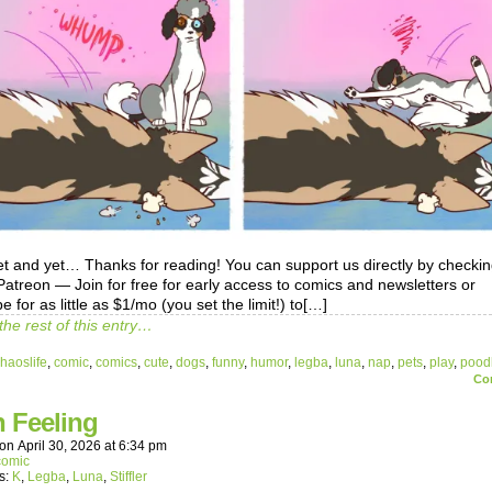
et and yet… Thanks for reading! You can support us directly by checki
treon — Join for free for early access to comics and newsletters or
e for as little as $1/mo (you set the limit!) to[…]
the rest of this entry…
haoslife
,
comic
,
comics
,
cute
,
dogs
,
funny
,
humor
,
legba
,
luna
,
nap
,
pets
,
play
,
pood
Co
h Feeling
on
April 30, 2026
at
6:34 pm
comic
s:
K
,
Legba
,
Luna
,
Stiffler