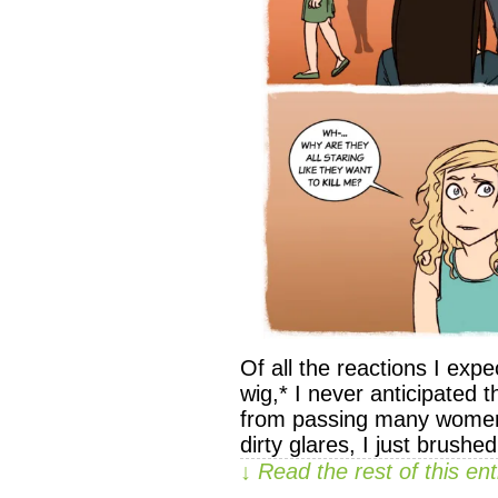
Of all the reactions I ex
wig,* I never anticipated th
from passing many women in
dirty glares, I just brushed
↓ Read the rest of this e