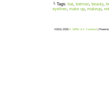
└ Tags:
bat
,
batman
,
beauty
,
b
eyeliner
,
make up
,
makeup
,
no
©2011-2026
A. Stiffler & K. Copeland
|
Powere