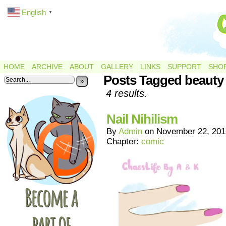
English
▼
HOME
ARCHIVE
ABOUT
GALLERY
LINKS
SUPPORT
SHO
Posts Tagged beauty
»
4 results.
Nail Nihilism
By
Admin
on
November 22, 201
Chapter:
comic