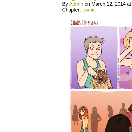
By
Admin
on
March 12, 2014
a
Chapter:
comic