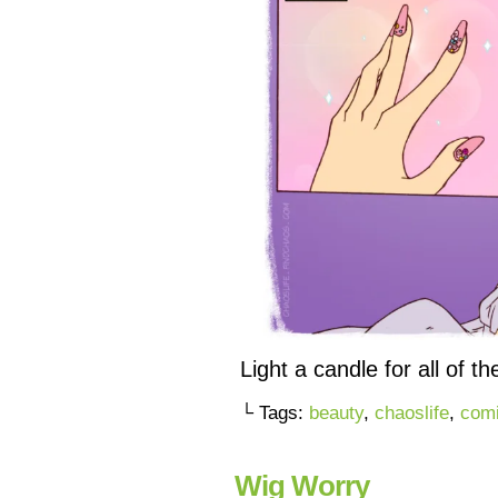
Light a candle for all of t
└ Tags:
beauty
,
chaoslife
,
com
Wig Worry