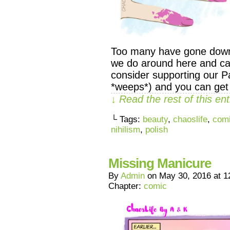
Too many have gone down t
we do around here and can
consider supporting our Pa
*weeps*) and you can get
↓ Read the rest of this e
└ Tags:
beauty
,
chaoslife
,
com
nihilism
,
polish
Missing Manicure
By
Admin
on
May 30, 2016
at
1
Chapter:
comic