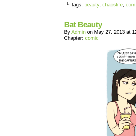
└ Tags:
beauty
,
chaoslife
,
com
Bat Beauty
By
Admin
on
May 27, 2013
at
1
Chapter:
comic