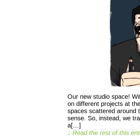
Our new studio space! Wi
on different projects at t
spaces scattered around t
sense. So, instead, we tr
a[…]
↓ Read the rest of this e