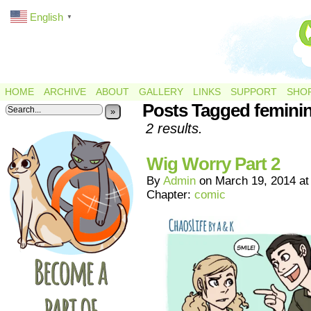
English
▼
HOME
ARCHIVE
ABOUT
GALLERY
LINKS
SUPPORT
SHO
Posts Tagged femini
»
2 results.
Wig Worry Part 2
By
Admin
on
March 19, 2014
a
Chapter:
comic