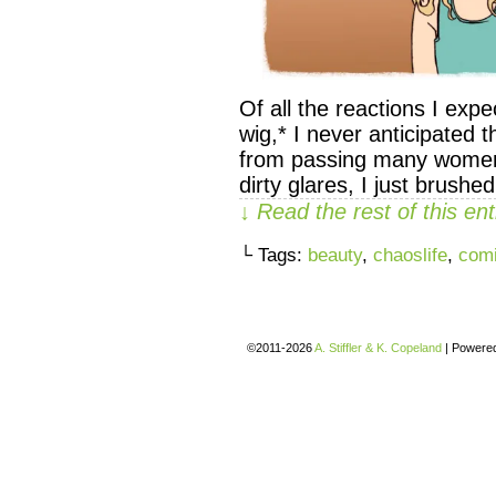
Of all the reactions I ex
wig,* I never anticipated th
from passing many women in
dirty glares, I just brushed
↓ Read the rest of this e
└ Tags:
beauty
,
chaoslife
,
com
©2011-2026
A. Stiffler & K. Copeland
|
Powere