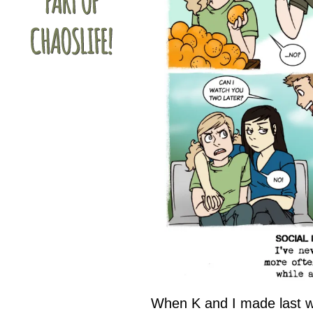
When K and I made last w