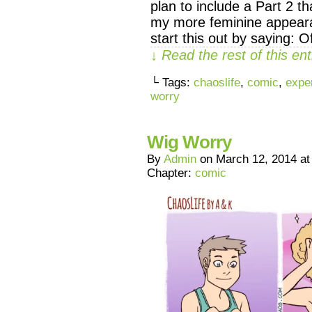
plan to include a Part 2 t
my more feminine appearan
start this out by saying: 
↓ Read the rest of this e
└ Tags:
chaoslife
,
comic
,
expe
worry
Wig Worry
By
Admin
on
March 12, 2014
a
Chapter:
comic