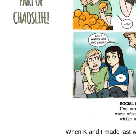
When K and I made last w