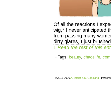
Of all the reactions I ex
wig,* I never anticipated th
from passing many women in
dirty glares, I just brushed
↓ Read the rest of this e
└ Tags:
beauty
,
chaoslife
,
com
©2011-2026
A. Stiffler & K. Copeland
|
Powere