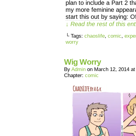
plan to include a Part 2 t
my more feminine appearan
start this out by saying: 
↓ Read the rest of this e
└ Tags:
chaoslife
,
comic
,
expe
worry
Wig Worry
By
Admin
on
March 12, 2014
a
Chapter:
comic