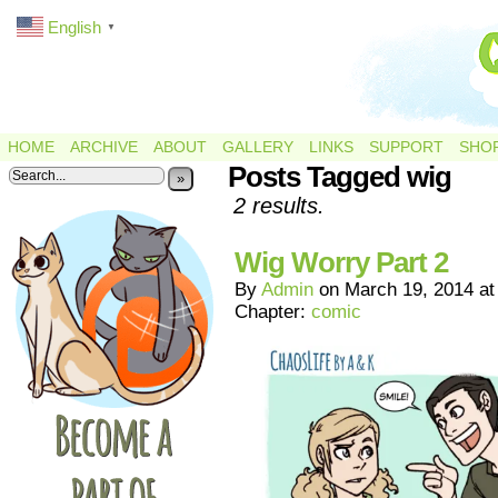
English
▼
HOME
ARCHIVE
ABOUT
GALLERY
LINKS
SUPPORT
SHO
Posts Tagged wig
»
2 results.
Wig Worry Part 2
By
Admin
on
March 19, 2014
a
Chapter:
comic