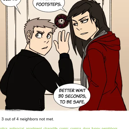
, 3 out of 4 neighbors not met.
ntics
,
antisocial
,
apartment
,
chaoslife
,
comic
,
comics
,
door
,
funny
,
neighbors