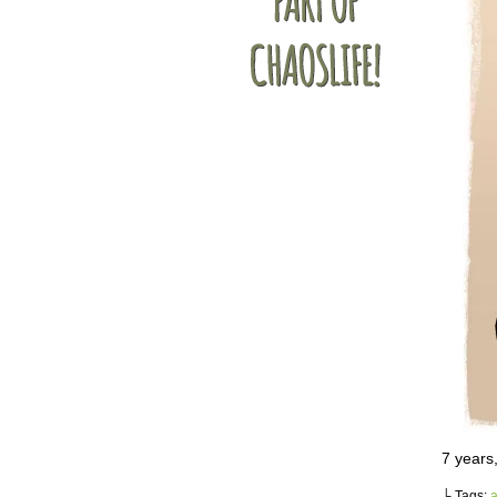
7 years
└ Tags:
a