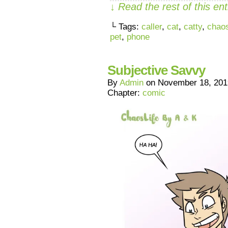
↓ Read the rest of this e
└ Tags:
caller
,
cat
,
catty
,
chaos
pet
,
phone
Subjective Savvy
By
Admin
on
November 18, 201
Chapter:
comic