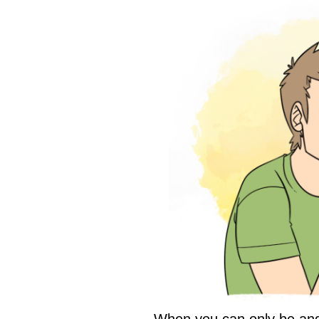
When you can only be an