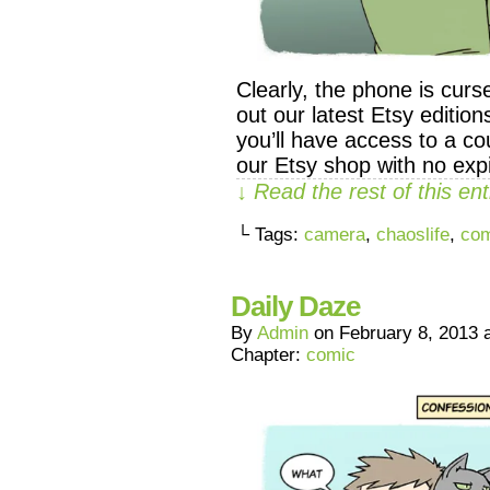
Clearly, the phone is c
out our latest Etsy editio
you’ll have access to a co
our Etsy shop with no expi
↓ Read the rest of this e
└ Tags:
camera
,
chaoslife
,
com
Daily Daze
By
Admin
on
February 8, 2013
Chapter:
comic