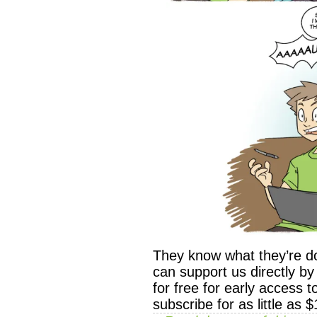
They know what they’re d
can support us directly 
for free for early access 
subscribe for as little as 