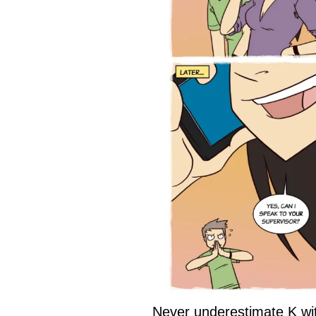
Never underestimate K wi