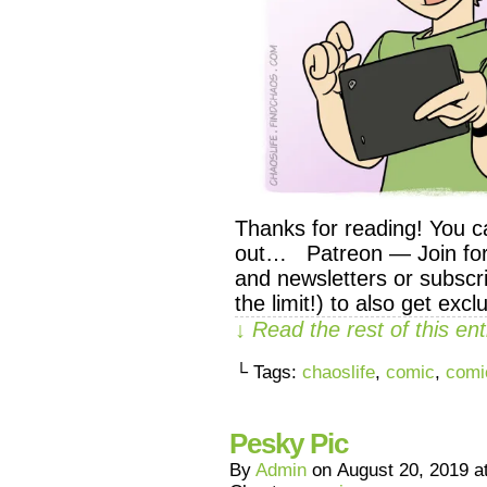
Thanks for reading! You c
out… Patreon — Join for 
and newsletters or subscri
the limit!) to also get exc
↓ Read the rest of this e
└ Tags:
chaoslife
,
comic
,
comi
Pesky Pic
By
Admin
on
August 20, 2019
a