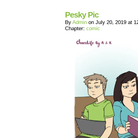
Pesky Pic
By
Admin
on
July 20, 2019
at
1
Chapter:
comic