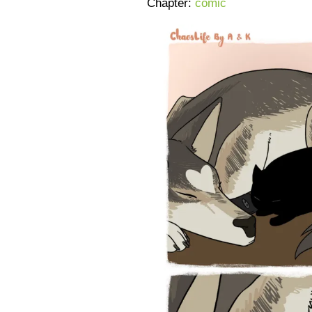
Chapter:
comic