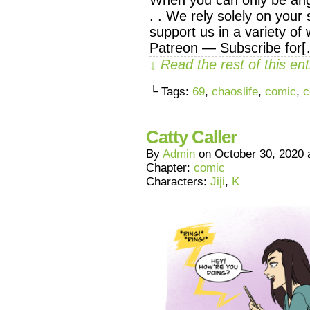
. . We rely solely on your 
support us in a variety of
Patreon — Subscribe for
↓ Read the rest of this e
└ Tags:
69
,
chaoslife
,
comic
,
c
Catty Caller
By
Admin
on
October 30, 2020
Chapter:
comic
Characters:
Jiji
,
K