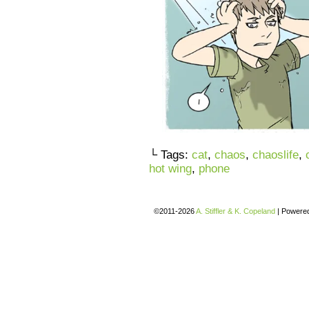
└ Tags:
cat
,
chaos
,
chaoslife
,
hot wing
,
phone
©2011-2026
A. Stiffler & K. Copeland
|
Powere