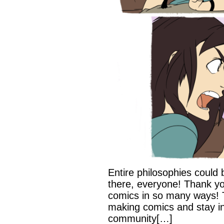
Entire philosophies could 
there, everyone! Thank yo
comics in so many ways! 
making comics and stay in
community[…]