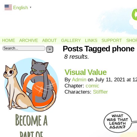
English
▼
HOME
ARCHIVE
ABOUT
GALLERY
LINKS
SUPPORT
SHO
Posts Tagged phone
»
8 results.
Visual Value
By
Admin
on
July 11, 2021
at
1
Chapter:
comic
Characters:
Stiffler