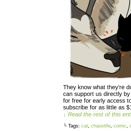
They know what they’re d
can support us directly 
for free for early access 
subscribe for as little as 
↓ Read the rest of this e
└ Tags:
cat
,
chaoslife
,
comic
,