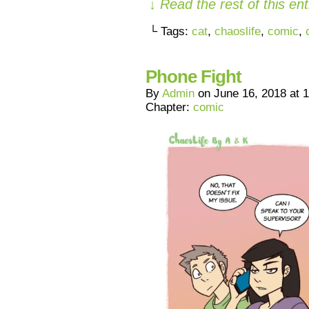
↓ Read the rest of this e
└ Tags:
cat
,
chaoslife
,
comic
,
Phone Fight
By
Admin
on
June 16, 2018
at
1
Chapter:
comic