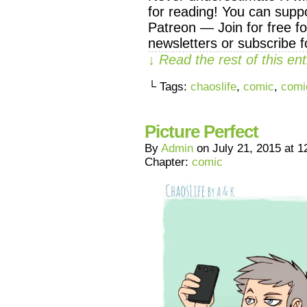
for reading! You can supp
Patreon — Join for free f
newsletters or subscribe f
↓ Read the rest of this e
└ Tags:
chaoslife
,
comic
,
comi
Picture Perfect
By
Admin
on
July 21, 2015
at
1
Chapter:
comic