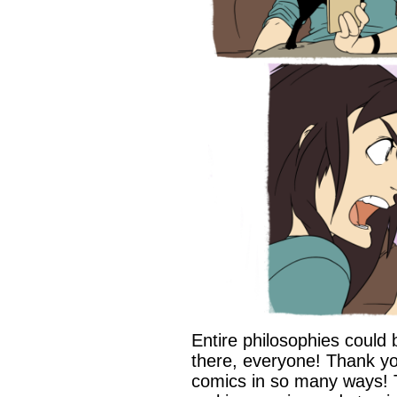
Entire philosophies could 
there, everyone! Thank yo
comics in so many ways! 