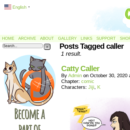
English
▼
HOME
ARCHIVE
ABOUT
GALLERY
LINKS
SUPPORT
SHO
Posts Tagged caller
»
1 result.
Catty Caller
By
Admin
on
October 30, 2020
Chapter:
comic
Characters:
Jiji
,
K