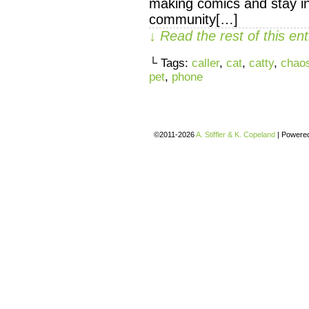
making comics and stay in
community[…]
↓ Read the rest of this e
└ Tags:
caller
,
cat
,
catty
,
chaos
pet
,
phone
©2011-2026
A. Stiffler & K. Copeland
|
Powere