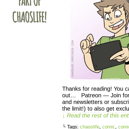
Thanks for reading! You c
out… Patreon — Join for 
and newsletters or subscri
the limit!) to also get exc
↓ Read the rest of this e
└ Tags:
chaoslife
,
comic
,
comi