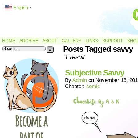
English
▼
HOME
ARCHIVE
ABOUT
GALLERY
LINKS
SUPPORT
SHO
Posts Tagged savvy
»
1 result.
Subjective Savvy
By
Admin
on
November 18, 201
Chapter:
comic