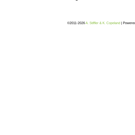
©2011-2026
A. Stiffler & K. Copeland
|
Powere