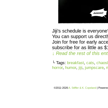
Jiji’s schedule is everyon
You can support us direc
Join for free for early ac
subscribe for as little as 
↓ Read the rest of this e
└ Tags:
breakfast
,
cats
,
chaosl
horror
,
humor
,
jiji
,
jumpscare
,
©2011-2026
A. Stiffler & K. Copeland
|
Powere