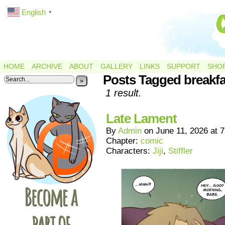
English
▼
HOME
ARCHIVE
ABOUT
GALLERY
LINKS
SUPPORT
SHO
Posts Tagged breakfa
»
1 result.
Late Lament
By
Admin
on
June 11, 2026
at
7
Chapter:
comic
Characters:
Jiji
,
Stiffler