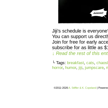
Jiji’s schedule is everyon
You can support us direc
Join for free for early ac
subscribe for as little as 
↓ Read the rest of this e
└ Tags:
breakfast
,
cats
,
chaosl
horror
,
humor
,
jiji
,
jumpscare
,
©2011-2026
A. Stiffler & K. Copeland
|
Powere