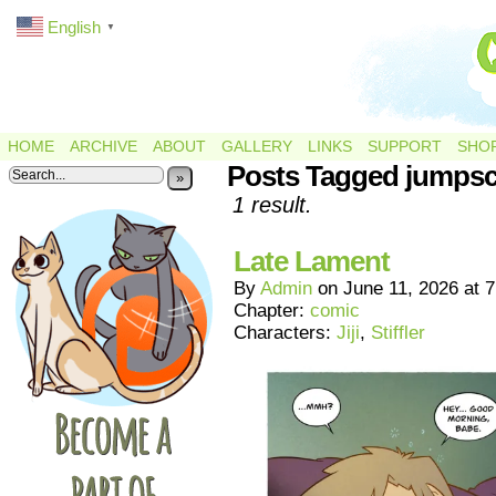
English
▼
HOME
ARCHIVE
ABOUT
GALLERY
LINKS
SUPPORT
SHO
Posts Tagged jumpsc
»
1 result.
Late Lament
By
Admin
on
June 11, 2026
at
7
Chapter:
comic
Characters:
Jiji
,
Stiffler