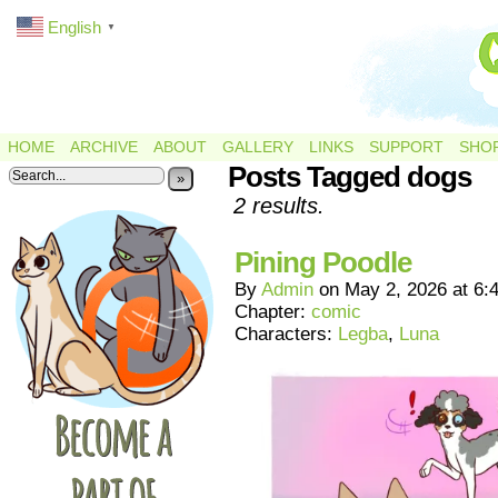
English
▼
HOME
ARCHIVE
ABOUT
GALLERY
LINKS
SUPPORT
SHO
Posts Tagged dogs
»
2 results.
Pining Poodle
By
Admin
on
May 2, 2026
at
6:
Chapter:
comic
Characters:
Legba
,
Luna