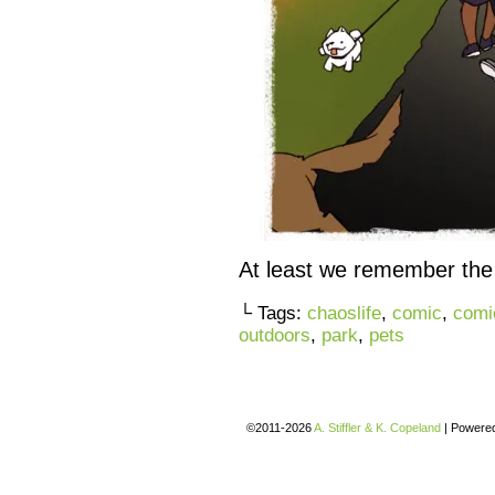
At least we remember the 
└ Tags:
chaoslife
,
comic
,
comi
outdoors
,
park
,
pets
©2011-2026
A. Stiffler & K. Copeland
|
Powere