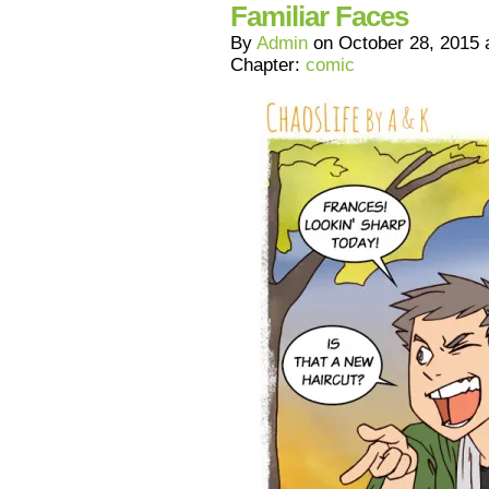
Familiar Faces
By
Admin
on
October 28, 2015
Chapter:
comic