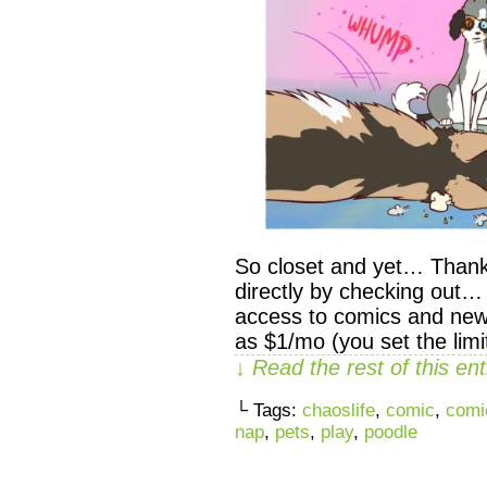
So closet and yet… Thank
directly by checking out…
access to comics and newsl
as $1/mo (you set the limi
↓ Read the rest of this e
└ Tags:
chaoslife
,
comic
,
comi
nap
,
pets
,
play
,
poodle