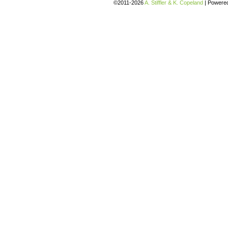
©2011-2026
A. Stiffler & K. Copeland
|
Powere