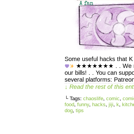
Some useful hacks that K 
★★★★★★★ . . We rely
our bills! . . You can supp
several platforms: Patreo
↓ Read the rest of this e
└ Tags:
chaoslife
,
comic
,
comi
food
,
funny
,
hacks
,
jiji
,
k
,
kitch
dog
,
tips