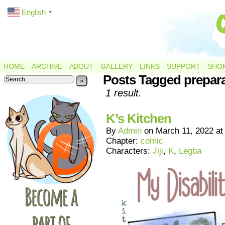
English
▼
HOME
ARCHIVE
ABOUT
GALLERY
LINKS
SUPPORT
SHO
Posts Tagged prepar
»
1 result.
K’s Kitchen
By
Admin
on
March 11, 2022
a
Chapter:
comic
Characters:
Jiji
,
K
,
Legba