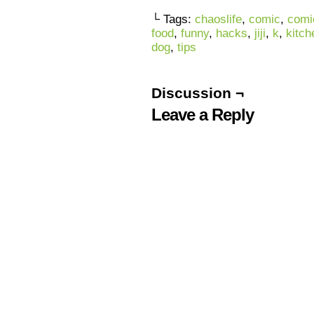
└ Tags:
chaoslife
,
comic
,
comi
food
,
funny
,
hacks
,
jiji
,
k
,
kitch
dog
,
tips
Discussion ¬
Leave a Reply