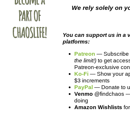
We rely solely on yo
You can support us in a v
platforms:
Patreon
— Subscribe f
the limit!)
to get access
Patreon-exclusive cont
Ko-Fi
— Show your app
$3 increments
PayPal
— Donate to us 
Venmo
@findchaos — S
doing
Amazon Wishlists
fo