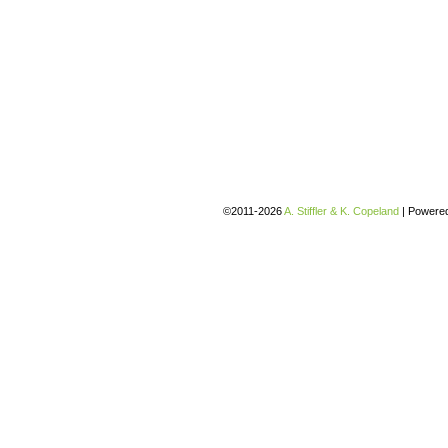
©2011-2026
A. Stiffler & K. Copeland
|
Powere