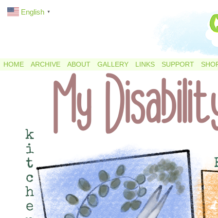
English
▼
HOME
ARCHIVE
ABOUT
GALLERY
LINKS
SUPPORT
SHO