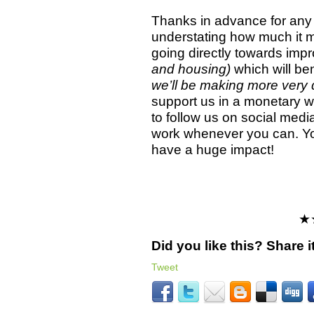
Thanks in advance for any 
understating how much it 
going directly towards imp
and housing)
which will ben
we’ll be making more very 
support us in a monetary wa
to follow us on social med
work whenever you can. Y
have a huge impact!
★
Did you like this? Share it
Tweet