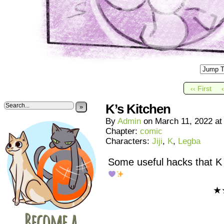
‹‹ First
K’s Kitchen
»
By
Admin
on
March 11, 2022
a
Chapter:
comic
Characters:
Jiji
,
K
,
Legba
Some useful hacks that K 
★