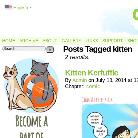
English
▼
HOME
ARCHIVE
ABOUT
GALLERY
LINKS
SUPPORT
SHO
Posts Tagged kitten
»
2 results.
Kitten Kerfuffle
By
Admin
on
July 18, 2014
at
1
Chapter:
comic