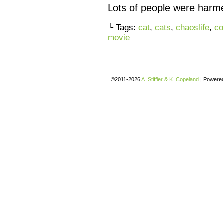
Lots of people were harmed
└ Tags:
cat
,
cats
,
chaoslife
,
co
movie
©2011-2026
A. Stiffler & K. Copeland
|
Powere