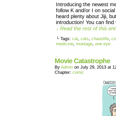
Introducing the newest mem
follow K and/or I on socia
heard plenty about Jiji, but
introduction! You can fi
↓ Read the rest of this e
└ Tags:
cat
,
cats
,
chaoslife
,
co
medicine
,
montage
,
one eye
Movie Catastrophe
By
Admin
on
July 29, 2013
at
1
Chapter:
comic