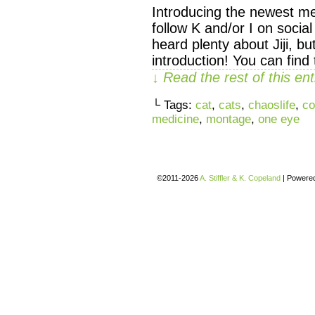
Introducing the newest mem
follow K and/or I on socia
heard plenty about Jiji, but
introduction! You can fi
↓ Read the rest of this e
└ Tags:
cat
,
cats
,
chaoslife
,
co
medicine
,
montage
,
one eye
©2011-2026
A. Stiffler & K. Copeland
|
Powere