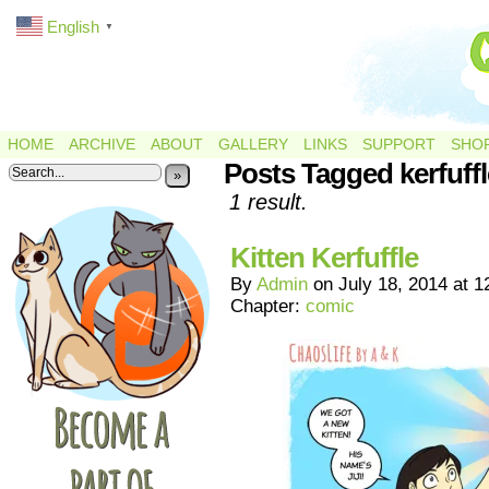
English
▼
HOME
ARCHIVE
ABOUT
GALLERY
LINKS
SUPPORT
SHO
Posts Tagged kerfuffl
»
1 result.
Kitten Kerfuffle
By
Admin
on
July 18, 2014
at
1
Chapter:
comic