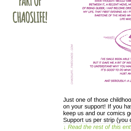
Just one of those childho
on your support! If you ha
keep us and our comics go
Support us per strip (you
↓ Read the rest of this e