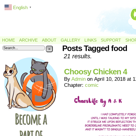
English
▼
HOME
ARCHIVE
ABOUT
GALLERY
LINKS
SUPPORT
SHO
Posts Tagged food
»
21 results.
Choosy Chicken 4
By
Admin
on
April 10, 2018
at
1
Chapter:
comic