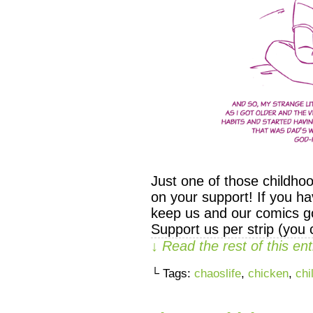
Just one of those childho
on your support! If you ha
keep us and our comics go
Support us per strip (you
↓ Read the rest of this e
└ Tags:
chaoslife
,
chicken
,
chi