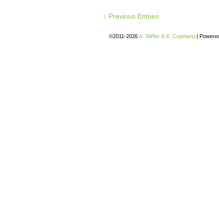
↓ Previous Entries
©2011-2026
A. Stiffler & K. Copeland
|
Powere