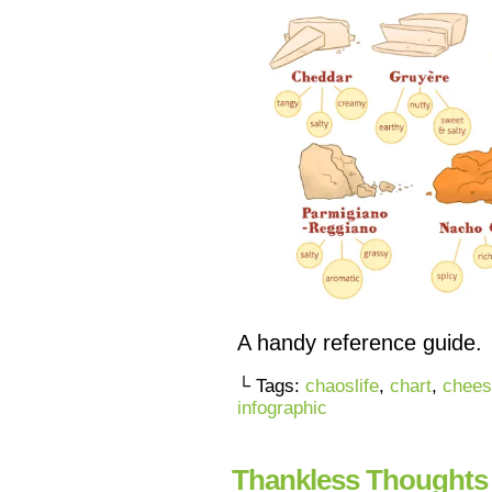
A handy reference guide.
└ Tags:
chaoslife
,
chart
,
chees
infographic
Thankless Thoughts