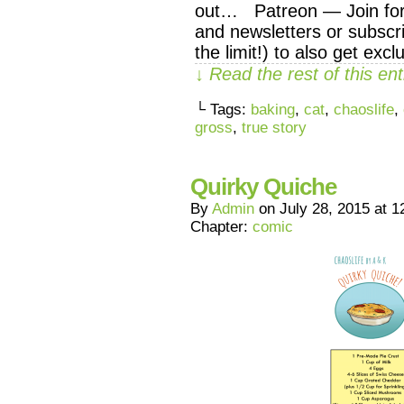
out… Patreon — Join for 
and newsletters or subscri
the limit!) to also get exc
↓ Read the rest of this e
└ Tags:
baking
,
cat
,
chaoslife
,
gross
,
true story
Quirky Quiche
By
Admin
on
July 28, 2015
at
1
Chapter:
comic