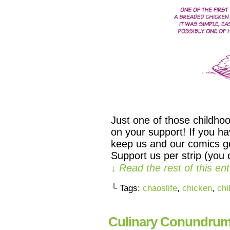
Just one of those childho
on your support! If you ha
keep us and our comics go
Support us per strip (you
↓ Read the rest of this e
└ Tags:
chaoslife
,
chicken
,
chi
Culinary Conundru