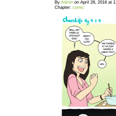
By
Admin
on
April 28, 2016
at
1
Chapter:
comic