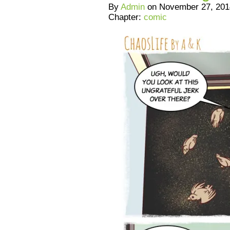
By
Admin
on
November 27, 201
Chapter:
comic