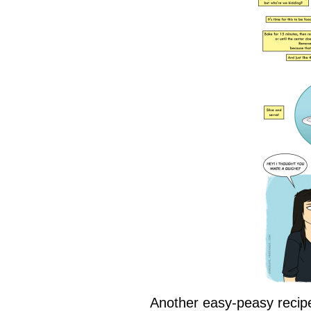
Another easy-peasy recipe