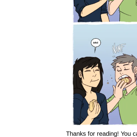
Thanks for reading! You c