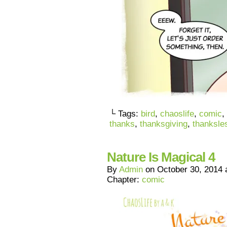
└ Tags:
bird
,
chaoslife
,
comic
,
thanks
,
thanksgiving
,
thanksle
Nature Is Magical 4
By
Admin
on
October 30, 2014
Chapter:
comic