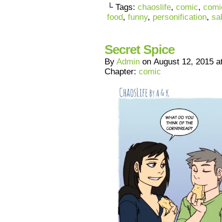
└ Tags:
chaoslife
,
comic
,
comi
food
,
funny
,
personification
,
sa
Secret Spice
By
Admin
on
August 12, 2015
a
Chapter:
comic