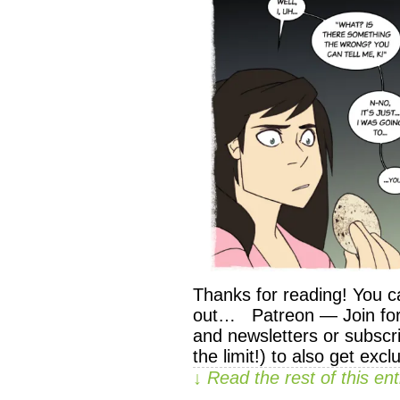
Thanks for reading! You c
out… Patreon — Join for 
and newsletters or subscri
the limit!) to also get exc
↓ Read the rest of this e