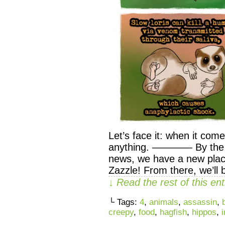
Let’s face it: when it com
anything. ———— By the wa
news, we have a new pla
Zazzle! From there, we’ll 
↓ Read the rest of this e
└ Tags:
4
,
animals
,
assassin
,
creepy
,
food
,
hagfish
,
hippos
,