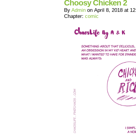
Choosy Chicken 2
By
Admin
on
April 8, 2018
at
12
Chapter:
comic