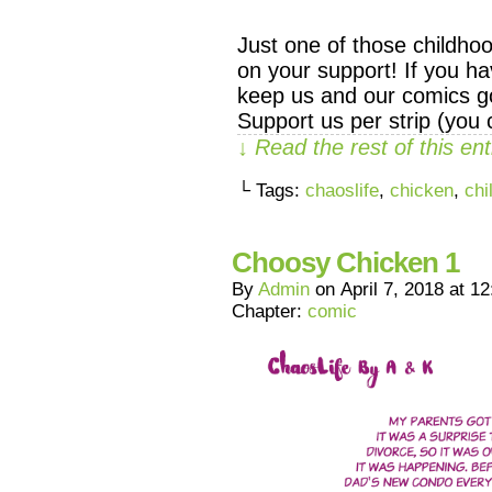
Just one of those childho
on your support! If you ha
keep us and our comics go
Support us per strip (you
↓ Read the rest of this e
└ Tags:
chaoslife
,
chicken
,
chi
Choosy Chicken 1
By
Admin
on
April 7, 2018
at
12
Chapter:
comic