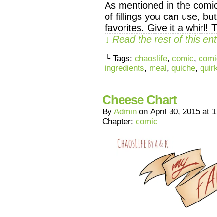
As mentioned in the comic
of fillings you can use, bu
favorites. Give it a whirl
↓ Read the rest of this e
└ Tags:
chaoslife
,
comic
,
comi
ingredients
,
meal
,
quiche
,
quir
Cheese Chart
By
Admin
on
April 30, 2015
at
1
Chapter:
comic