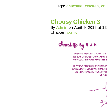
└ Tags:
chaoslife
,
chicken
,
chi
Choosy Chicken 3
By
Admin
on
April 9, 2018
at
12
Chapter:
comic