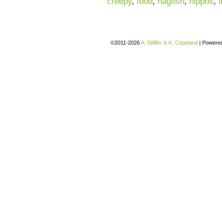
creepy
,
food
,
hagfish
,
hippos
,
©2011-2026
A. Stiffler & K. Copeland
|
Powere