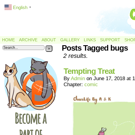
English
▼
HOME
ARCHIVE
ABOUT
GALLERY
LINKS
SUPPORT
SHO
Posts Tagged bugs
»
2 results.
Tempting Treat
By
Admin
on
June 17, 2018
at
1
Chapter:
comic