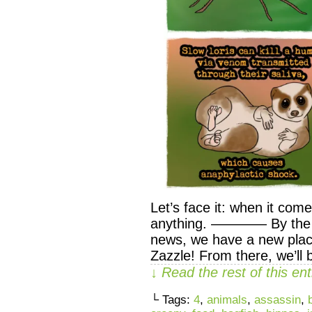
Let’s face it: when it com
anything. ———— By the wa
news, we have a new pla
Zazzle! From there, we’ll 
↓ Read the rest of this e
└ Tags:
4
,
animals
,
assassin
,