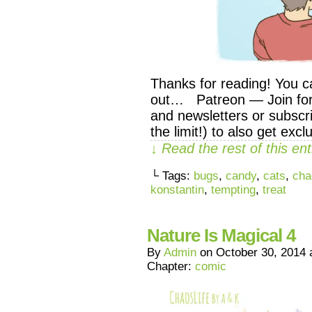
Thanks for reading! You c
out… Patreon — Join for 
and newsletters or subscri
the limit!) to also get exc
↓ Read the rest of this e
└ Tags:
bugs
,
candy
,
cats
,
cha
konstantin
,
tempting
,
treat
Nature Is Magical 4
By
Admin
on
October 30, 2014
Chapter:
comic