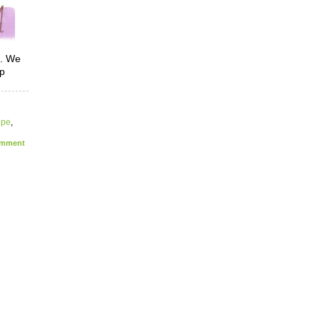
 We
lp
ipe
,
mment