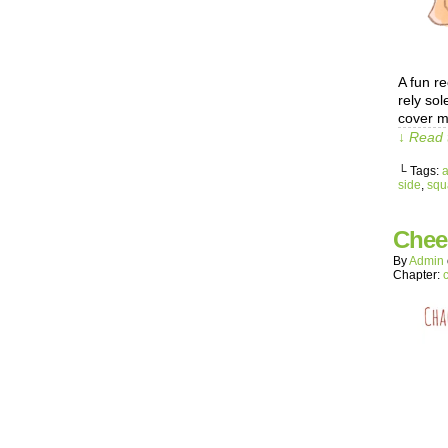
A fun re
rely sol
cover m
↓ Read 
└ Tags:
side
,
squ
Chee
By
Admin
Chapter: