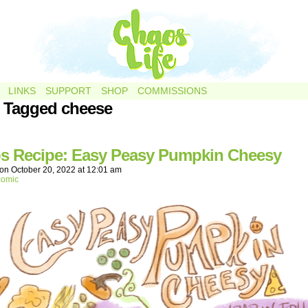
LINKS
SUPPORT
SHOP
COMMISSIONS
 Tagged cheese
.
s Recipe: Easy Peasy Pumpkin Cheesy
on
October 20, 2022
at
12:01 am
comic