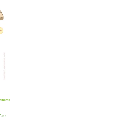
ments
Top ↑