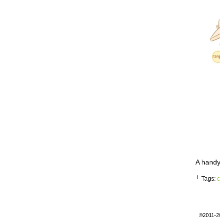
A handy
└ Tags:
c
©2011-2