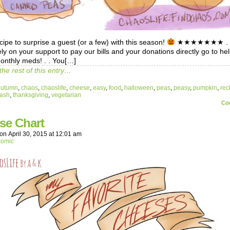
cipe to surprise a guest (or a few) with this season!
★★★★★★★ . .
ely on your support to pay our bills and your donations directly go to he
onthly meds! . . You[…]
the rest of this entry…
autumn
,
chaos
,
chaoslife
,
cheese
,
easy
,
food
,
halloween
,
peas
,
peasy
,
pumpkin
,
rec
ash
,
thanksgiving
,
vegetarian
Co
se Chart
on
April 30, 2015
at
12:01 am
comic