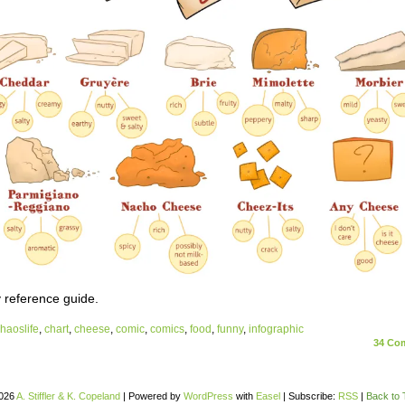
 reference guide.
haoslife
,
chart
,
cheese
,
comic
,
comics
,
food
,
funny
,
infographic
34
Com
026
A. Stiffler & K. Copeland
|
Powered by
WordPress
with
Easel
|
Subscribe:
RSS
|
Back to 