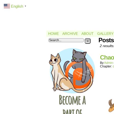
English
▼
HOME
ARCHIVE
ABOUT
GALLERY
Posts
»
2 results
Chao
By
Admin
Chapter: