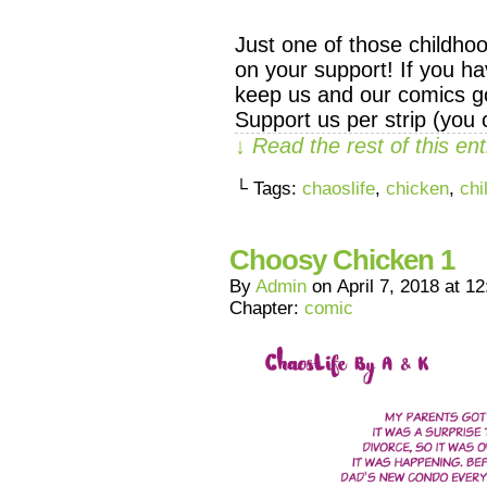
Just one of those childho
on your support! If you ha
keep us and our comics go
Support us per strip (you
↓ Read the rest of this e
└ Tags:
chaoslife
,
chicken
,
chi
Choosy Chicken 1
By
Admin
on
April 7, 2018
at
12
Chapter:
comic