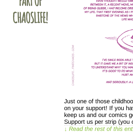
Just one of those childho
on your support! If you ha
keep us and our comics go
Support us per strip (you
↓ Read the rest of this e