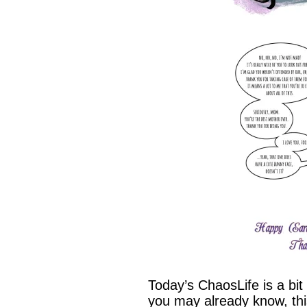
Today’s ChaosLife is a bit
you may already know, thi