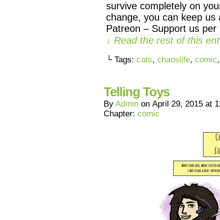
survive completely on your
change, you can keep us a
Patreon – Support us per 
↓ Read the rest of this e
└ Tags:
cats
,
chaoslife
,
comic
Telling Toys
By
Admin
on
April 29, 2015
at
1
Chapter:
comic