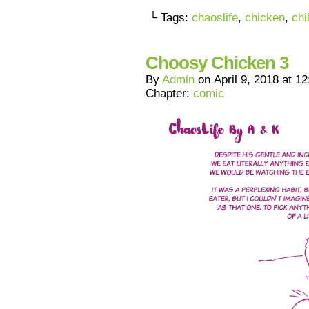
└ Tags:
chaoslife
,
chicken
,
chi
Choosy Chicken 3
By
Admin
on
April 9, 2018
at
12
Chapter:
comic