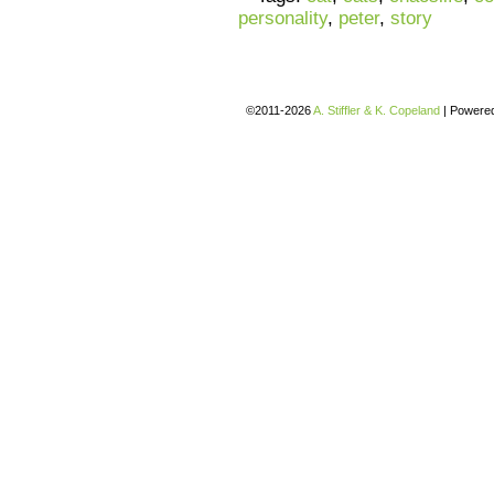
personality
,
peter
,
story
©2011-2026
A. Stiffler & K. Copeland
|
Powere