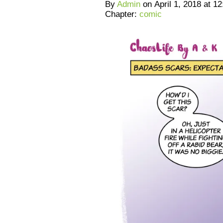
By
Admin
on
April 1, 2018
at
12
Chapter:
comic