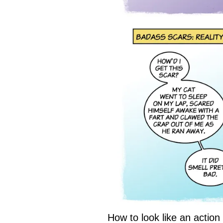
How to look like an actio