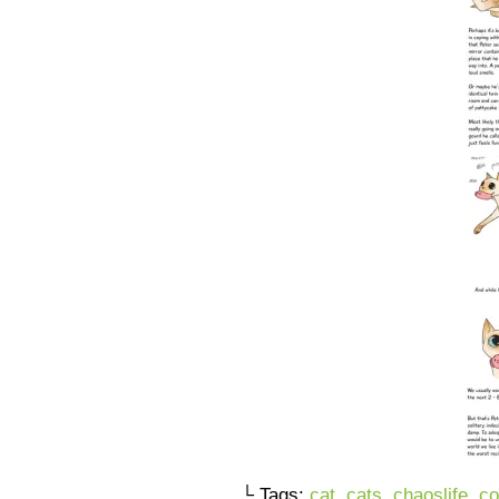
└ Tags:
cat
,
cats
,
chaoslife
,
co