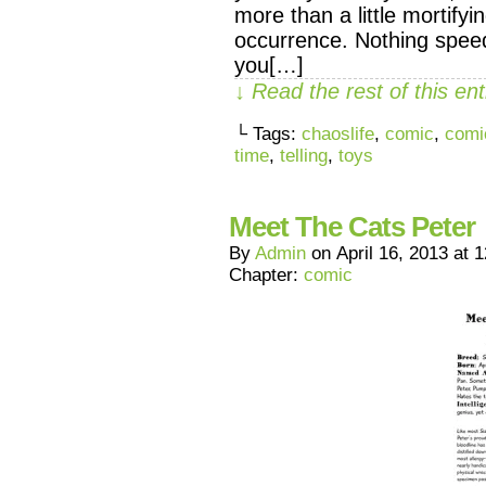
more than a little mortifyi
occurrence. Nothing speed
you[…]
↓ Read the rest of this e
└ Tags:
chaoslife
,
comic
,
comi
time
,
telling
,
toys
Meet The Cats Peter
By
Admin
on
April 16, 2013
at
1
Chapter:
comic