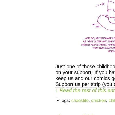
Just one of those childho
on your support! If you ha
keep us and our comics go
Support us per strip (you
↓ Read the rest of this e
└ Tags:
chaoslife
,
chicken
,
chi