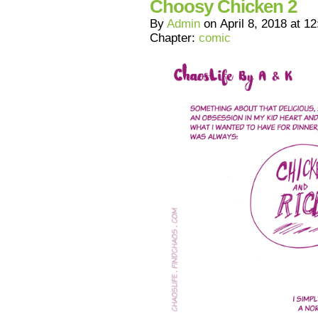
Choosy Chicken 2
By
Admin
on
April 8, 2018
at
12
Chapter:
comic