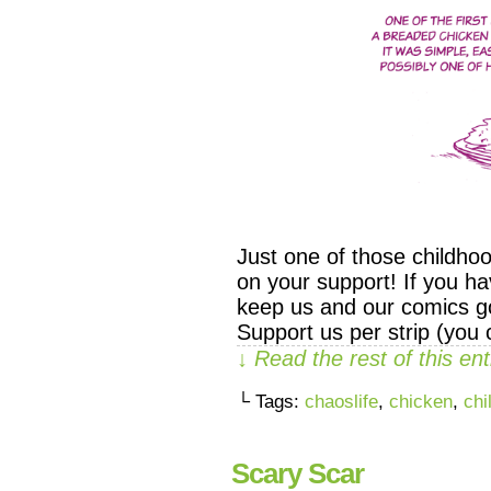
Just one of those childho
on your support! If you ha
keep us and our comics go
Support us per strip (you
↓ Read the rest of this e
└ Tags:
chaoslife
,
chicken
,
chi
Scary Scar