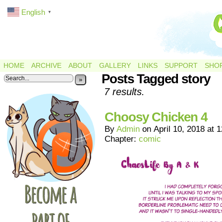
English
▼
HOME
ARCHIVE
ABOUT
GALLERY
LINKS
SUPPORT
SHO
Posts Tagged story
»
7 results.
Choosy Chicken 4
By
Admin
on
April 10, 2018
at
1
Chapter:
comic