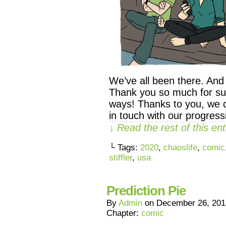
We’ve all been there. And 
Thank you so much for su
ways! Thanks to you, we 
in touch with our progres
↓ Read the rest of this e
└ Tags:
2020
,
chaoslife
,
comic
stiffler
,
usa
Prediction Pie
By
Admin
on
December 26, 201
Chapter:
comic