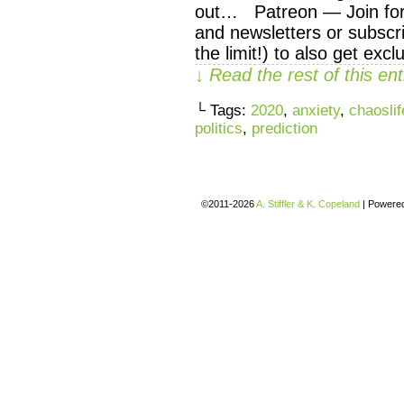
out… Patreon — Join for 
and newsletters or subscri
the limit!) to also get exc
↓ Read the rest of this e
└ Tags:
2020
,
anxiety
,
chaoslif
politics
,
prediction
©2011-2026
A. Stiffler & K. Copeland
|
Powere