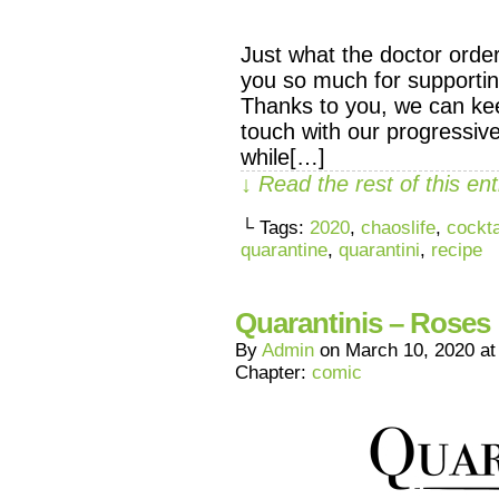
Just what the doctor orde
you so much for supporti
Thanks to you, we can ke
touch with our progressive
while[…]
↓ Read the rest of this e
└ Tags:
2020
,
chaoslife
,
cockta
quarantine
,
quarantini
,
recipe
Quarantinis – Roses
By
Admin
on
March 10, 2020
a
Chapter:
comic