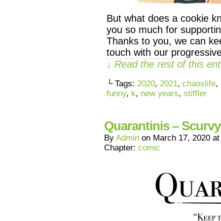
But what does a cookie k
you so much for supporti
Thanks to you, we can ke
touch with our progressive
↓ Read the rest of this e
└ Tags:
2020
,
2021
,
chaoslife
,
funny
,
k
,
new years
,
stiffler
Quarantinis – Scurvy
By
Admin
on
March 17, 2020
a
Chapter:
comic