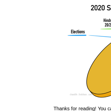
Thanks for reading! You c