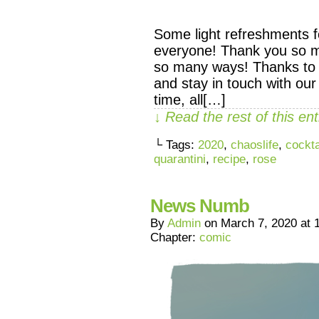
Some light refreshments f
everyone! Thank you so m
so many ways! Thanks to
and stay in touch with our
time, all[…]
↓ Read the rest of this e
└ Tags:
2020
,
chaoslife
,
cockta
quarantini
,
recipe
,
rose
News Numb
By
Admin
on
March 7, 2020
at
Chapter:
comic