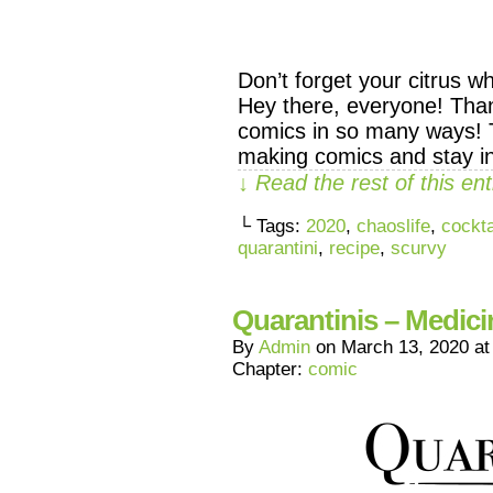
Don’t forget your citrus w
Hey there, everyone! Tha
comics in so many ways! 
making comics and stay i
↓ Read the rest of this e
└ Tags:
2020
,
chaoslife
,
cockta
quarantini
,
recipe
,
scurvy
Quarantinis – Medici
By
Admin
on
March 13, 2020
a
Chapter:
comic