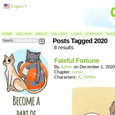
English
▼
HOME
ARCHIVE
ABOUT
GALLERY
LINKS
SUPPORT
SHO
Posts Tagged 2020
»
6 results.
Fateful Fortune
By
Admin
on
December 1, 2020
Chapter:
comic
Characters:
K
,
Stiffler