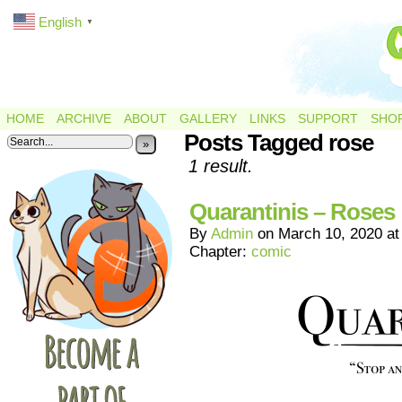
English
▼
HOME
ARCHIVE
ABOUT
GALLERY
LINKS
SUPPORT
SHO
Posts Tagged rose
»
1 result.
Quarantinis – Roses
By
Admin
on
March 10, 2020
a
Chapter:
comic