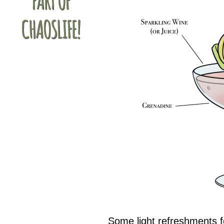
Some light refreshments f