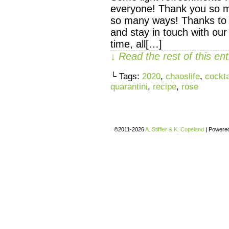
everyone! Thank you so m
so many ways! Thanks to
and stay in touch with our
time, all[…]
↓ Read the rest of this e
└ Tags:
2020
,
chaoslife
,
cockta
quarantini
,
recipe
,
rose
©2011-2026
A. Stiffler & K. Copeland
|
Powere