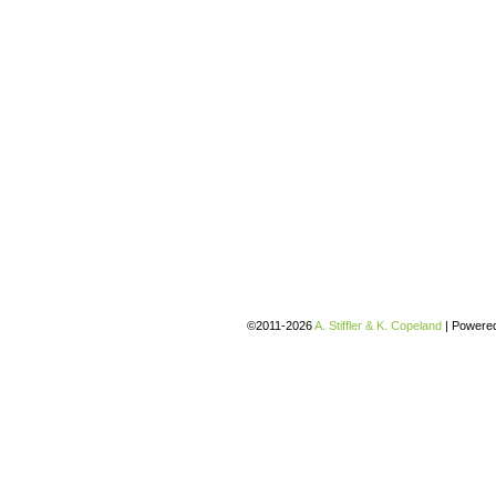
©2011-2026
A. Stiffler & K. Copeland
|
Powere