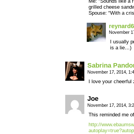
Me: “Sounds like a r
grilled cheese sandw
Spouse: “With a cris
reynard
November 17
I usually 
is a lie…)
Sabrina Pando
November 17, 2014, 1
I love your cheerful
Joe
November 17, 2014, 3
This reminded me of
http://www.ebaumsw
autoplay=true?autop