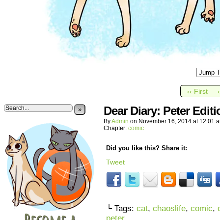
‹‹ First
Dear Diary: Peter Editi
»
By
Admin
on
November 16, 2014
at
12:01 
Chapter:
comic
Did you like this? Share it:
Tweet
└ Tags:
cat
,
chaoslife
,
comic
,
peter