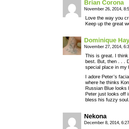
Brian Corona
November 26, 2014, 8
Love the way you cre
Keep up the great w
Dominique Ha
November 27, 2014, 6
This is great. I thi
best. But, then . . . 
special place in my 
I adore Peter’s facia
where he thinks Kons
Russian Blue looks l
Peter just looks off 
bless his fuzzy soul
Nekona
December 8, 2014, 6: