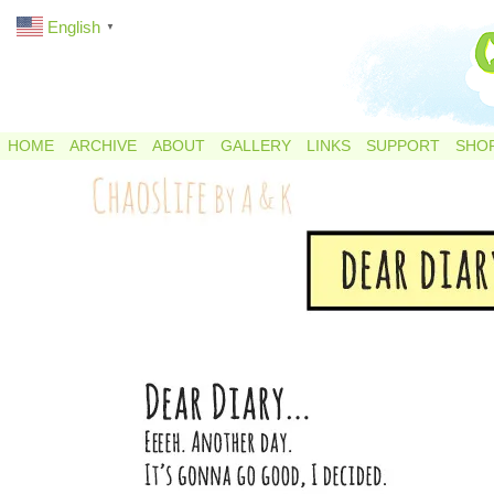
English
▼
HOME
ARCHIVE
ABOUT
GALLERY
LINKS
SUPPORT
SHO