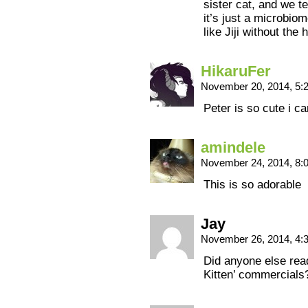
sister cat, and we t
it’s just a microbiom
like Jiji without the 
HikaruFer
November 20, 2014, 5
Peter is so cute i c
amindele
November 24, 2014, 8
This is so adorable
Jay
November 26, 2014, 4
Did anyone else read
Kitten’ commercials