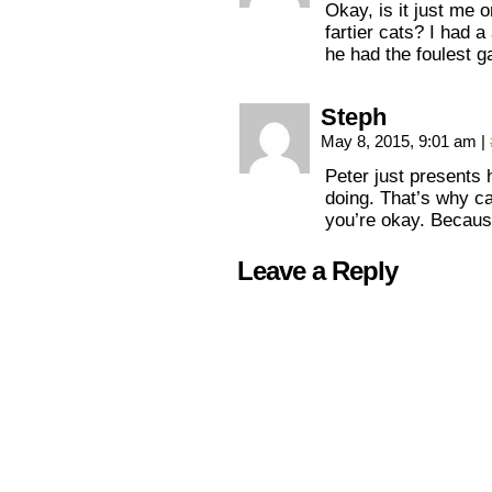
Okay, is it just me 
fartier cats? I had 
he had the foulest g
Steph
May 8, 2015, 9:01 am
|
Peter just presents 
doing. That’s why c
you’re okay. Becaus
Leave a Reply