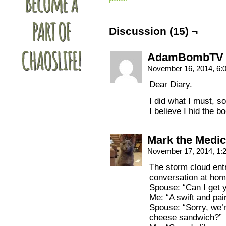
Discussion (15) ¬
AdamBombTV
November 16, 2014, 6
Dear Diary.
I did what I must, s
I believe I hid the bo
Mark the Medic
November 17, 2014, 1
The storm cloud ent
conversation at hom
Spouse: “Can I get 
Me: “A swift and pai
Spouse: “Sorry, we’r
cheese sandwich?”