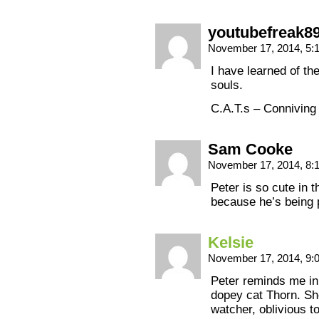
youtubefreak8
November 17, 2014, 5
I have learned of the
souls.
C.A.T.s – Conniving
Sam Cooke
November 17, 2014, 8:
Peter is so cute in 
because he’s being 
Kelsie
November 17, 2014, 9
Peter reminds me in
dopey cat Thorn. Sh
watcher, oblivious t