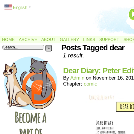
English
▼
HOME
ARCHIVE
ABOUT
GALLERY
LINKS
SUPPORT
SHO
Posts Tagged dear
»
1 result.
Dear Diary: Peter Edi
By
Admin
on
November 16, 201
Chapter:
comic