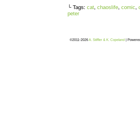
└ Tags:
cat
,
chaoslife
,
comic
,
peter
©2011-2026
A. Stiffler & K. Copeland
|
Powere