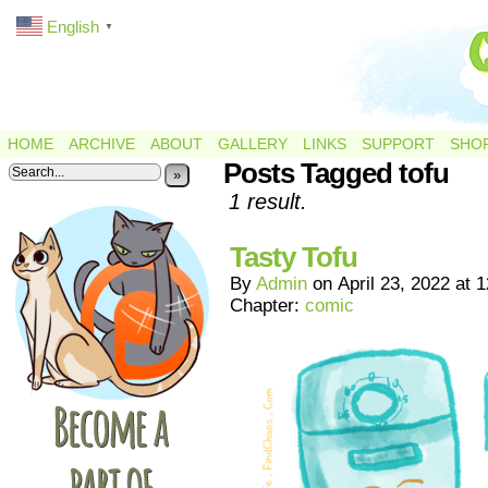
English
▼
HOME
ARCHIVE
ABOUT
GALLERY
LINKS
SUPPORT
SHO
Posts Tagged tofu
»
1 result.
Tasty Tofu
By
Admin
on
April 23, 2022
at
1
Chapter:
comic