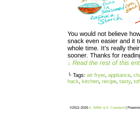
You would not believe how
snack even easier and it tu
whole time. It’s really thei
sooner. Thanks for readi
↓ Read the rest of this e
└ Tags:
air fryer
,
appliance
,
ch
hack
,
kitchen
,
recipe
,
tasty
,
to
©2011-2026
A. Stiffler & K. Copeland
|
Powere