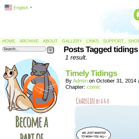
English
▼
HOME
ARCHIVE
ABOUT
GALLERY
LINKS
SUPPORT
SHO
Posts Tagged tidings
»
1 result.
Timely Tidings
By
Admin
on
October 31, 2014
Chapter:
comic