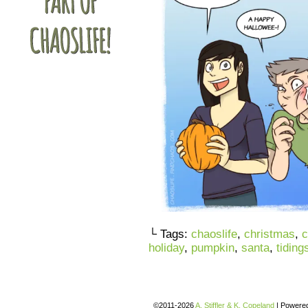
└ Tags:
chaoslife
,
christmas
,
c
holiday
,
pumpkin
,
santa
,
tiding
©2011-2026
A. Stiffler & K. Copeland
|
Powere