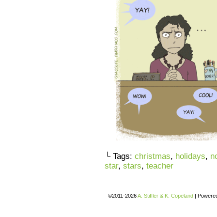
└ Tags:
christmas
,
holidays
,
n
star
,
stars
,
teacher
©2011-2026
A. Stiffler & K. Copeland
|
Powere