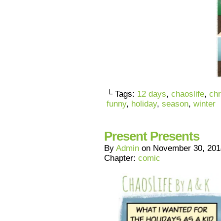
└ Tags:
12 days
,
chaoslife
,
ch
funny
,
holiday
,
season
,
winter
Present Presents
By
Admin
on
November 30, 201
Chapter:
comic