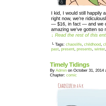
I kid, I would still happi
right now, we’re ridiculous
— $16, in fact — and we ca
amazing we’ve gotten so
↓ Read the rest of this e
└ Tags:
chaoslife
,
childhood
,
c
past
,
present
,
presents
,
winter
Timely Tidings
By
Admin
on
October 31, 2014
Chapter:
comic