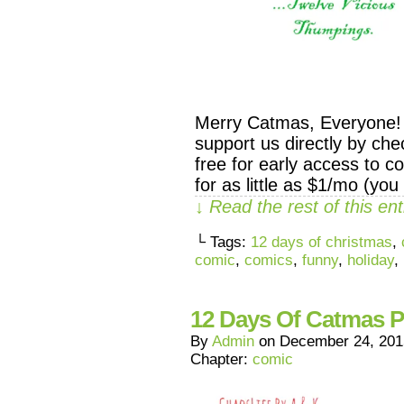
Merry Catmas, Everyone! 
support us directly by c
free for early access to c
for as little as $1/mo (you 
↓ Read the rest of this e
└ Tags:
12 days of christmas
,
comic
,
comics
,
funny
,
holiday
,
12 Days Of Catmas P
By
Admin
on
December 24, 201
Chapter:
comic