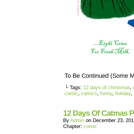
To Be Continued (Some 
└ Tags:
12 days of christmas
,
comic
,
comics
,
funny
,
holiday
,
12 Days Of Catmas P
By
Admin
on
December 23, 201
Chapter:
comic