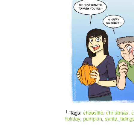
└ Tags:
chaoslife
,
christmas
,
c
holiday
,
pumpkin
,
santa
,
tiding