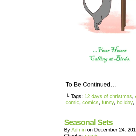
To Be Continued…
└ Tags:
12 days of christmas
,
comic
,
comics
,
funny
,
holiday
,
Seasonal Sets
By
Admin
on
December 24, 201
Chapter:
comic