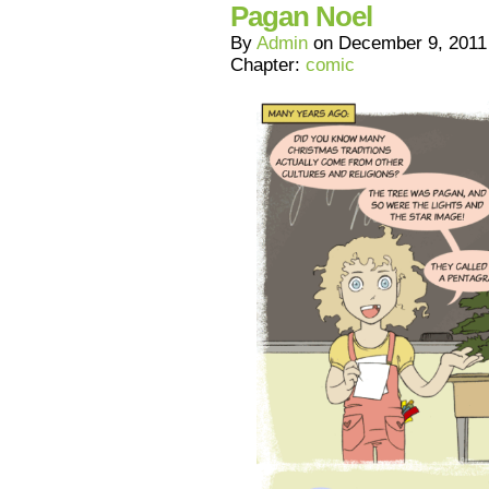
Pagan Noel
By
Admin
on
December 9, 2011
Chapter:
comic