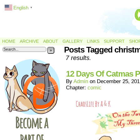
English
▼
HOME
ARCHIVE
ABOUT
GALLERY
LINKS
SUPPORT
SHO
Posts Tagged christ
»
7 results.
12 Days Of Catmas P
By
Admin
on
December 25, 201
Chapter:
comic