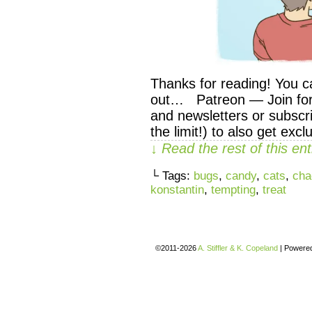
Thanks for reading! You c
out… Patreon — Join for 
and newsletters or subscri
the limit!) to also get exc
↓ Read the rest of this e
└ Tags:
bugs
,
candy
,
cats
,
cha
konstantin
,
tempting
,
treat
©2011-2026
A. Stiffler & K. Copeland
|
Powere