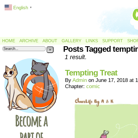
English
▼
HOME
ARCHIVE
ABOUT
GALLERY
LINKS
SUPPORT
SHO
Posts Tagged tempti
»
1 result.
Tempting Treat
By
Admin
on
June 17, 2018
at
1
Chapter:
comic