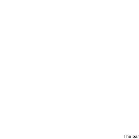
The ban