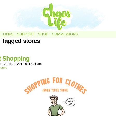
LINKS
SUPPORT
SHOP
COMMISSIONS
 Tagged stores
t Shopping
on
June 24, 2013
at
12:01 am
comic