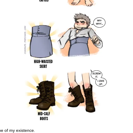
e of my existence.