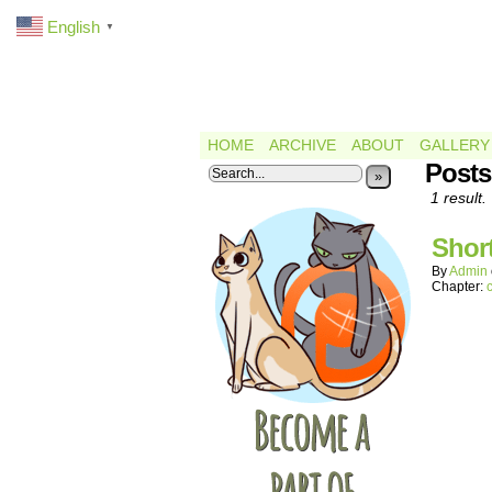
English
▼
HOME
ARCHIVE
ABOUT
GALLERY
Posts
»
1 result.
Shor
By
Admin
Chapter: