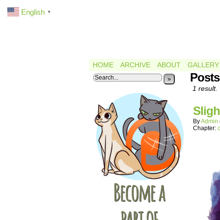
English
▼
HOME
ARCHIVE
ABOUT
GALLERY
Posts
»
1 result.
Sligh
By
Admin
Chapter: