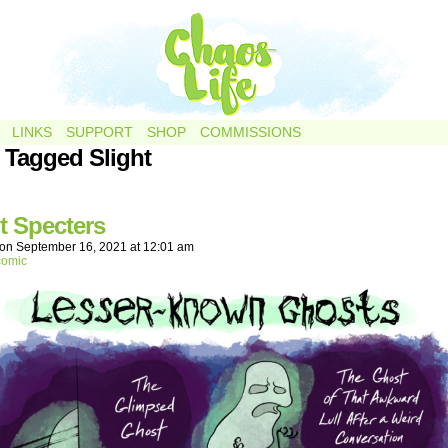
LINKS
SUPPORT
SHOP
COMMISSIONS
 Tagged Slight
t Specters
on
September 16, 2021
at
12:01 am
comic