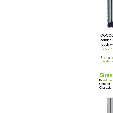
OOOOOOo
comics 
touch wi
↓ Read 
└ Tags:
c
Sinister
,
s
Sinis
By
Admin
Chapter:
Character