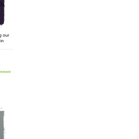
g our
in
,
mment