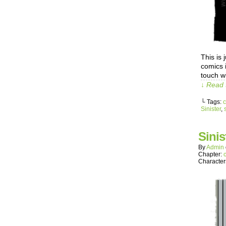
This is
comics 
touch w
↓ Read 
└ Tags:
c
Sinister
,
s
Sinis
By
Admin
Chapter:
Character