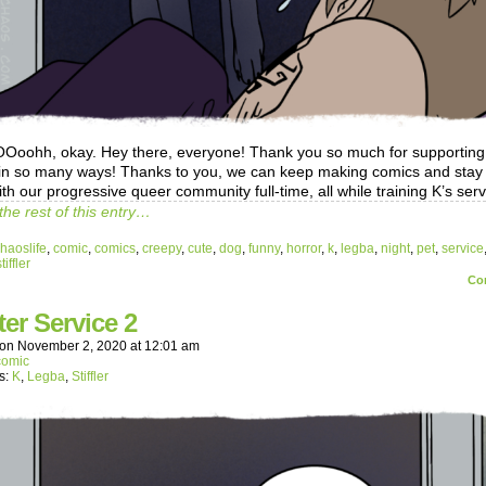
ohh, okay. Hey there, everyone! Thank you so much for supporting
in so many ways! Thanks to you, we can keep making comics and stay 
th our progressive queer community full-time, all while training K’s ser
the rest of this entry…
haoslife
,
comic
,
comics
,
creepy
,
cute
,
dog
,
funny
,
horror
,
k
,
legba
,
night
,
pet
,
service
tiffler
Co
ter Service 2
on
November 2, 2020
at
12:01 am
comic
s:
K
,
Legba
,
Stiffler