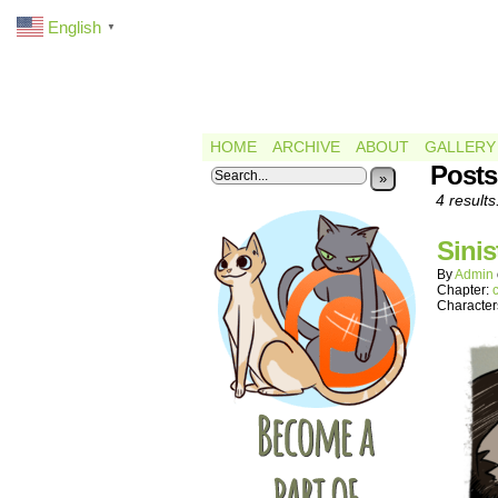
English
▼
HOME
ARCHIVE
ABOUT
GALLERY
Posts
»
4 results
Sinis
By
Admin
Chapter:
Character