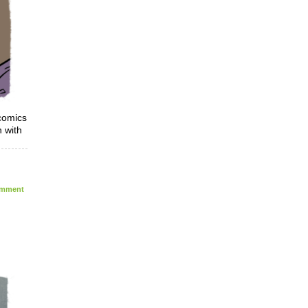
 comics
 with
mment