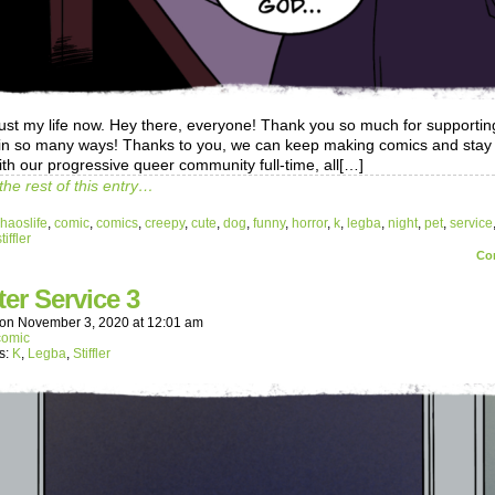
 just my life now. Hey there, everyone! Thank you so much for supportin
in so many ways! Thanks to you, we can keep making comics and stay 
ith our progressive queer community full-time, all[…]
the rest of this entry…
haoslife
,
comic
,
comics
,
creepy
,
cute
,
dog
,
funny
,
horror
,
k
,
legba
,
night
,
pet
,
service
tiffler
Co
ter Service 3
on
November 3, 2020
at
12:01 am
comic
s:
K
,
Legba
,
Stiffler