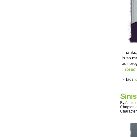
Thanks,
in so m
our prog
↓ Read 
└ Tags:
c
Sinis
By
Admin
Chapter:
Character