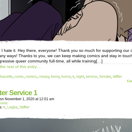
 I hate it. Hey there, everyone! Thank you so much for supporting our
any ways! Thanks to you, we can keep making comics and stay in touch
ressive queer community full-time, all while training[…]
the rest of this entry…
haoslife
,
comic
,
comics
,
creepy
,
funny
,
horror
,
k
,
night
,
service
,
Sinister
,
stiffler
Co
ter Service 1
on
November 1, 2020
at
12:01 am
comic
s:
K
,
Legba
,
Stiffler