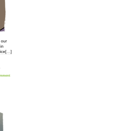
 our
in
vice[…]
,
mment