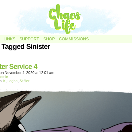
LINKS
SUPPORT
SHOP
COMMISSIONS
 Tagged Sinister
.
ter Service 4
on
November 4, 2020
at
12:01 am
comic
s:
K
,
Legba
,
Stiffler