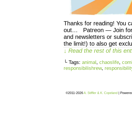
Thanks for reading! You c
out… Patreon — Join for 
and newsletters or subscri
the limit!) to also get exc
↓ Read the rest of this e
└ Tags:
animal
,
chaoslife
,
com
responsibilishrew
,
responsibilit
©2011-2026
A. Stiffler & K. Copeland
|
Powere