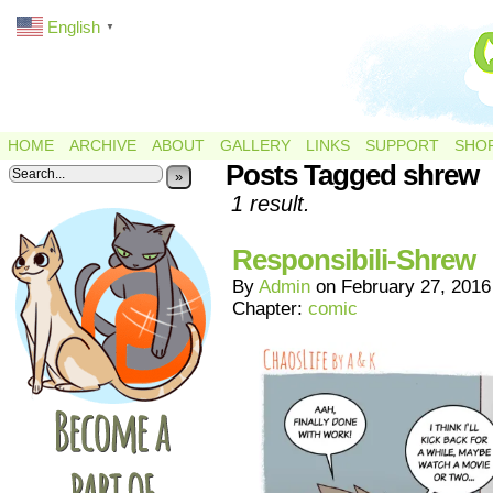
English
▼
HOME
ARCHIVE
ABOUT
GALLERY
LINKS
SUPPORT
SHO
Posts Tagged shrew
»
1 result.
Responsibili-Shrew
By
Admin
on
February 27, 2016
Chapter:
comic