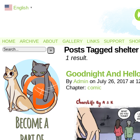
English
▼
HOME
ARCHIVE
ABOUT
GALLERY
LINKS
SUPPORT
SHO
Posts Tagged shelter
»
1 result.
Goodnight And Hello
By
Admin
on
July 26, 2017
at
1
Chapter:
comic