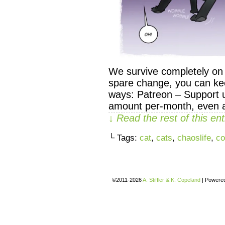
We survive completely on y
spare change, you can kee
ways: Patreon – Support u
amount per-month, even as
↓ Read the rest of this e
└ Tags:
cat
,
cats
,
chaoslife
,
co
©2011-2026
A. Stiffler & K. Copeland
|
Powere