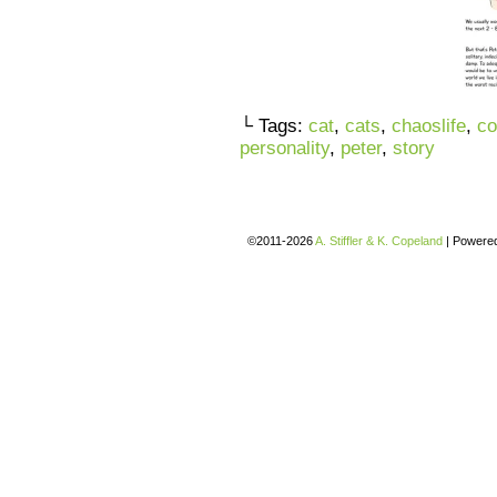
└ Tags:
cat
,
cats
,
chaoslife
,
co
personality
,
peter
,
story
©2011-2026
A. Stiffler & K. Copeland
|
Powere