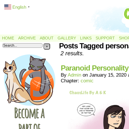
English
▼
HOME
ARCHIVE
ABOUT
GALLERY
LINKS
SUPPORT
SHO
Posts Tagged persona
»
2 results.
Paranoid Personality
By
Admin
on
January 15, 2020
Chapter:
comic