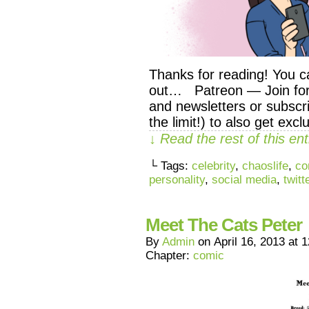
Thanks for reading! You c
out… Patreon — Join for 
and newsletters or subscri
the limit!) to also get exc
↓ Read the rest of this e
└ Tags:
celebrity
,
chaoslife
,
co
personality
,
social media
,
twitt
Meet The Cats Peter
By
Admin
on
April 16, 2013
at
1
Chapter:
comic