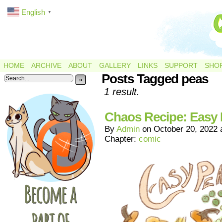
English
▼
HOME
ARCHIVE
ABOUT
GALLERY
LINKS
SUPPORT
SHO
Posts Tagged peas
»
1 result.
Chaos Recipe: Easy
By
Admin
on
October 20, 2022
Chapter:
comic