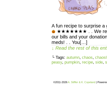
A fun recipe to surprise a 
★★★★★★★ . . We rely s
our bills and your donatio
meds! . . You[…]
↓ Read the rest of this e
└ Tags:
autumn
,
chaos
,
chaosl
peasy
,
pumpkin
,
recipe
,
side
,
©2011-2026
A. Stiffler & K. Copeland
|
Powere