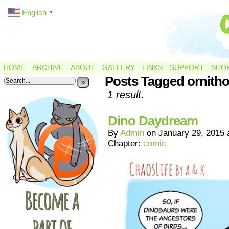
English
▼
HOME
ARCHIVE
ABOUT
GALLERY
LINKS
SUPPORT
SHO
Posts Tagged ornith
»
1 result.
Dino Daydream
By
Admin
on
January 29, 2015
Chapter:
comic