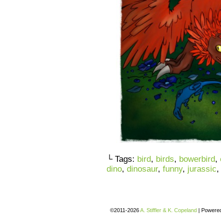
└ Tags:
bird
,
birds
,
bowerbird
,
dino
,
dinosaur
,
funny
,
jurassic
©2011-2026
A. Stiffler & K. Copeland
|
Powere